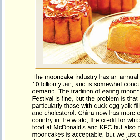
The mooncake industry has an annual 
10 billion yuan, and is somewhat cond
demand. The tradition of eating moon
Festival is fine, but the problem is th
particularly those with duck egg yolk fill
and cholesterol. China now has more d
country in the world, the credit for whi
food at McDonald's and KFC but also 
mooncakes is acceptable, but we just 