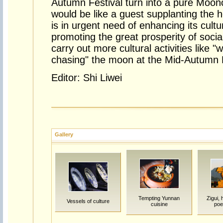
Autumn Festival turn into a pure Moonc
would be like a guest supplanting the 
is in urgent need of enhancing its cult
promoting the great prosperity of social
carry out more cultural activities like 
chasing" the moon at the Mid-Autumn F
Editor: Shi Liwei