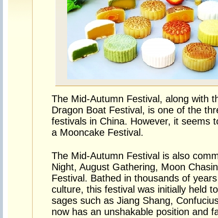
The Mid-Autumn Festival, along with th
Dragon Boat Festival, is one of the thr
festivals in China. However, it seems t
a Mooncake Festival.
The Mid-Autumn Festival is also com
Night, August Gathering, Moon Chasing
Festival. Bathed in thousands of years 
culture, this festival was initially hel
sages such as Jiang Shang, Confucius
now has an unshakable position and far