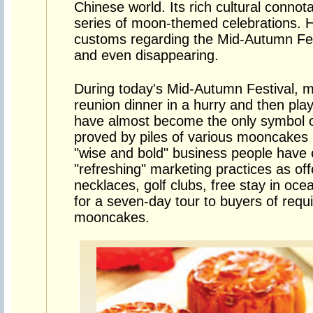
Chinese world. Its rich cultural connota
series of moon-themed celebrations. H
customs regarding the Mid-Autumn Fest
and even disappearing.
During today's Mid-Autumn Festival, ma
reunion dinner in a hurry and then p
have almost become the only symbol of
proved by piles of various mooncakes 
"wise and bold" business people have
"refreshing" marketing practices as off
necklaces, golf clubs, free stay in oc
for a seven-day tour to buyers of requ
mooncakes.