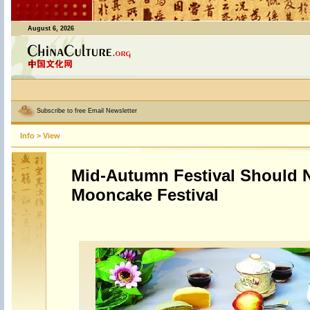
August 6, 2026
Subscribe to free Email Newsletter
Info
>
View
Mid-Autumn Festival Should 
Mooncake Festival