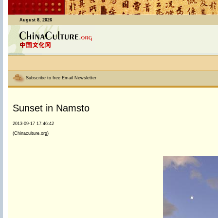
August 8, 2026
Subscribe to free Email Newsletter
Sunset in Namsto
2013-09-17 17:46:42
(Chinaculture.org)