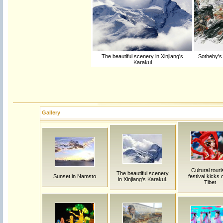
The beautiful scenery in Xinjiang's
Sotheby's 
Karakul
Gallery
Cultural tour
The beautiful scenery
Sunset in Namsto
festival kicks o
in Xinjiang's Karakul.
Tibet