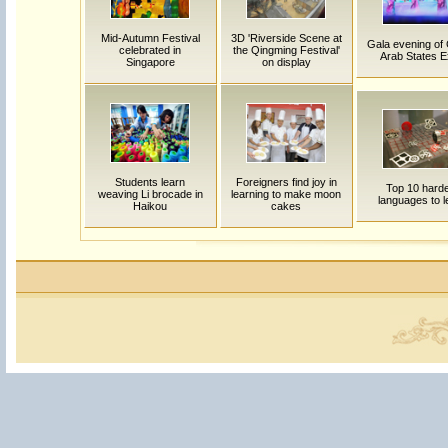
Mid-Autumn Festival
3D 'Riverside Scene at
Gala evening of 
celebrated in
the Qingming Festival'
Arab States 
Singapore
on display
Students learn
Foreigners find joy in
Top 10 hard
weaving Li brocade in
learning to make moon
languages to l
Haikou
cakes