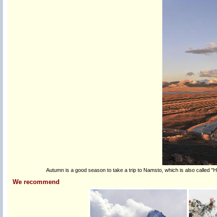
Autumn is a good season to take a trip to Namsto, which is also called "
We recommend