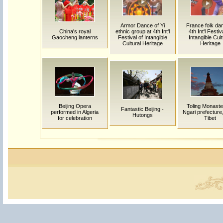
Armor Dance of Yi
France folk dan
China's royal
ethnic group at 4th Int'l
4th Int'l Festiv
Gaocheng lanterns
Festival of Intangible
Intangible Cult
Cultural Heritage
Heritage
Beijing Opera
Toling Monaste
Fantastic Beijing -
performed in Algeria
Ngari prefecture
Hutongs
for celebration
Tibet