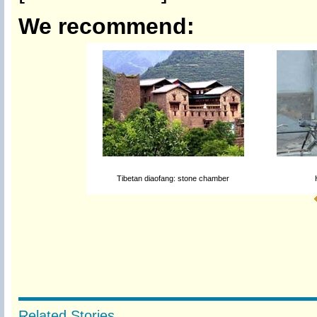
We recommend:
Tibetan diaofang: stone chamber
Related Stories