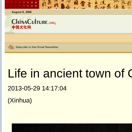
August 6, 2026
Subscribe to free Email Newsletter
Life in ancient town o
2013-05-29 14:17:04
(Xinhua)