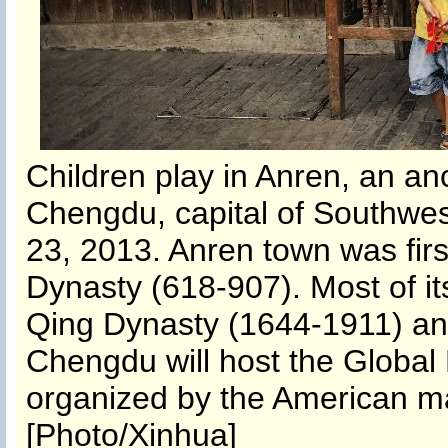
Children play in Anren, an an
Chengdu, capital of Southwes
23, 2013. Anren town was first
Dynasty (618-907). Most of it
Qing Dynasty (1644-1911) and
Chengdu will host the Global
organized by the American ma
[Photo/Xinhua]