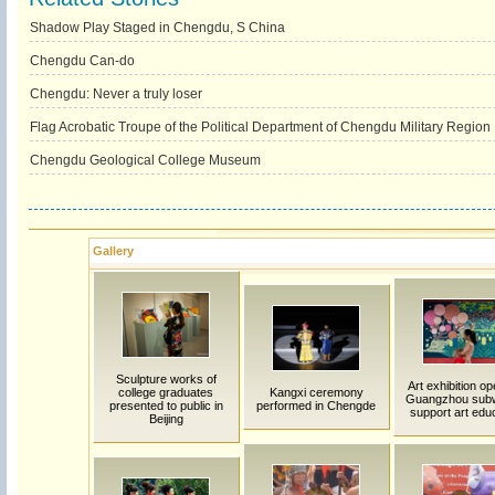
Shadow Play Staged in Chengdu, S China
Chengdu Can-do
Chengdu: Never a truly loser
Flag Acrobatic Troupe of the Political Department of Chengdu Military Region
Chengdu Geological College Museum
Gallery
Sculpture works of
Art exhibition op
college graduates
Kangxi ceremony
Guangzhou sub
presented to public in
performed in Chengde
support art edu
Beijing