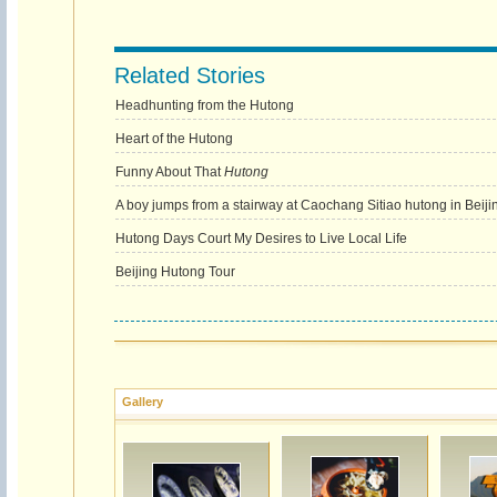
Related Stories
Headhunting from the Hutong
Heart of the Hutong
Funny About That
Hutong
A boy jumps from a stairway at Caochang Sitiao hutong in Beiji
Hutong Days Court My Desires to Live Local Life
Beijing Hutong Tour