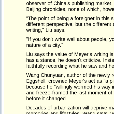
observer of China's publishing market
Beijing chronicles, none of which, howev
"The point of being a foreigner in this si
different perspective, but the different 
writing," Liu says.
"If you don't write well about people, y
nature of a city."
Liu says the value of Meyer's writing i
has a stance, he doesn't criticize. Inst
faithfully recording what he saw and h
Wang Chunyuan, author of the newly re
Eggshell, crowned Meyer's act as "a pi
because he "willingly wormed his way in
and freeze-framed the last moment of Bei
before it changed.
Decades of urbanization will deprive man
memories and lifestyles, Wang says, wh