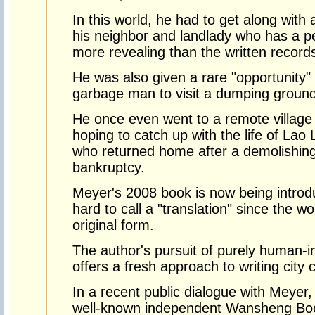
In this world, he had to get along with 
his neighbor and landlady who has a p
more revealing than the written records 
He was also given a rare "opportunity"
garbage man to visit a dumping ground
He once even went to a remote village 
hoping to catch up with the life of Lao
who returned home after a demolishing
bankruptcy.
Meyer's 2008 book is now being introd
hard to call a "translation" since the w
original form.
The author's pursuit of purely human-int
offers a fresh approach to writing city 
In a recent public dialogue with Meyer, 
well-known independent Wansheng Boo