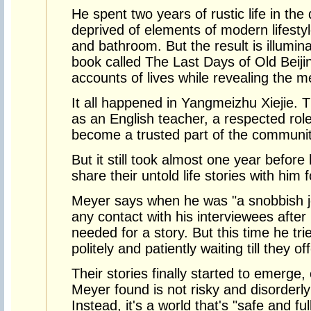
He spent two years of rustic life in the
deprived of elements of modern lifestyle
and bathroom. But the result is illumin
book called The Last Days of Old Beijin
accounts of lives while revealing the m
It all happened in Yangmeizhu Xiejie. 
as an English teacher, a respected rol
become a trusted part of the communit
But it still took almost one year before
share their untold life stories with him 
Meyer says when he was "a snobbish jo
any contact with his interviewees afte
needed for a story. But this time he tri
politely and patiently waiting till they o
Their stories finally started to emerge,
Meyer found is not risky and disorderl
Instead, it's a world that's "safe and full 