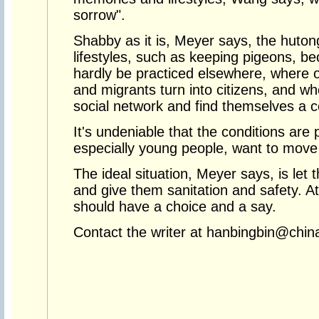
sorrow".
Shabby as it is, Meyer says, the huto
lifestyles, such as keeping pigeons, b
hardly be practiced elsewhere, where ou
and migrants turn into citizens, and whe
social network and find themselves a c
It's undeniable that the conditions are
especially young people, want to move
The ideal situation, Meyer says, is let
and give them sanitation and safety. A
should have a choice and a say.
Contact the writer at hanbingbin@chin