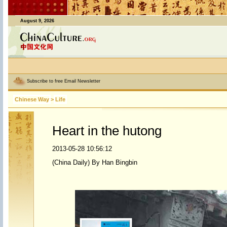
August 9, 2026
Subscribe to free Email Newsletter
Chinese Way
>
Life
Heart in the hutong
2013-05-28 10:56:12
(China Daily) By Han Bingbin