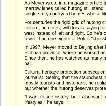
As Meyer wrote in a magazine article ti
"narrow lanes called hutong still stand,
single-story courtyard homes whose ti
For centuries the rigid grid of hutong c
culture, he notes, with locals saying tu
west instead of left and right. So he's
fewer than one-eighth of Polo's "ches
In 1997, Meyer moved to Beijing after l
Sichuan province, where he worked as
Since then, he has watched as many h
ball.
Cultural heritage protection subsequen
journalist. Seeing that the staunchest 
mostly tourists and historians, he reali
out whether the hutong deserves protec
"I want to see history, but I also want 
lifestyles," he says.