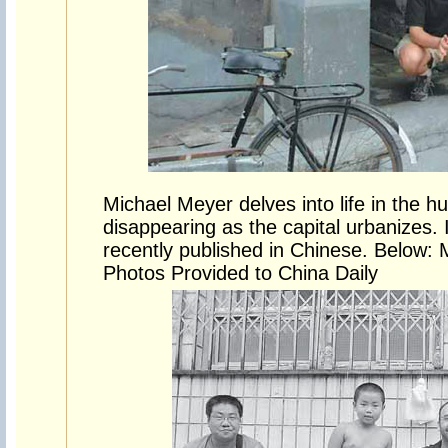
Michael Meyer delves into life in the hu
disappearing as the capital urbanizes.
recently published in Chinese. Below: 
Photos Provided to China Daily