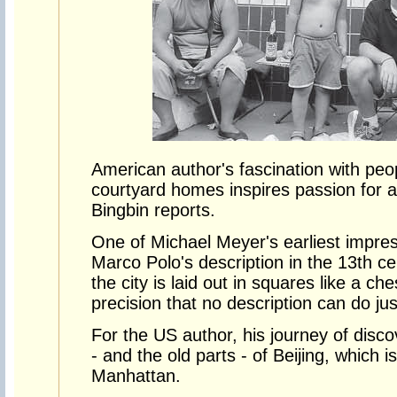
American author's fascination with peopl
courtyard homes inspires passion for an
Bingbin reports.
One of Michael Meyer's earliest impres
Marco Polo's description in the 13th ce
the city is laid out in squares like a c
precision that no description can do just
For the US author, his journey of disco
- and the old parts - of Beijing, which i
Manhattan.