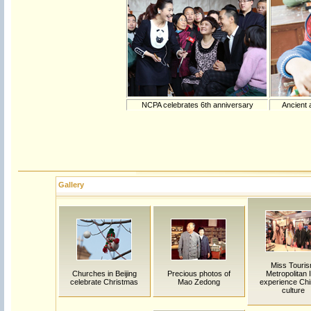
NCPA celebrates 6th anniversary
Ancient 
Gallery
Miss Touri
Churches in Beijing
Precious photos of
Metropolitan In
celebrate Christmas
Mao Zedong
experience Ch
culture