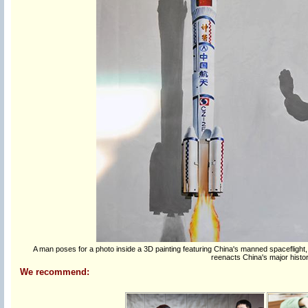
A man poses for a photo inside a 3D painting featuring China's manned spaceflight
reenacts China's major histori
We recommend: