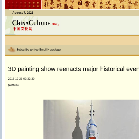
August 7, 2026
Subscribe to free Email Newsletter
3D painting show reenacts major historical eve
2013-12-26 09:32:30
(Xinhua)