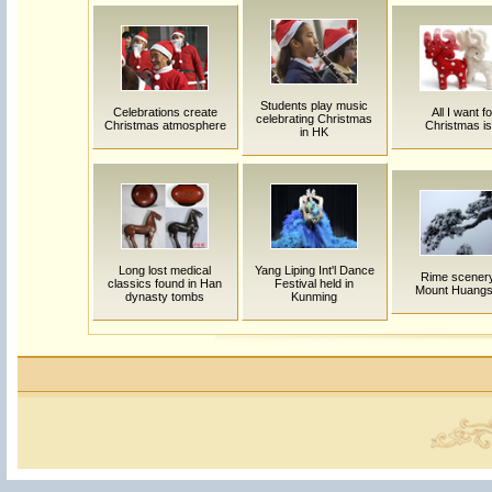
Students play music
Celebrations create
All I want fo
celebrating Christmas
Christmas atmosphere
Christmas is.
in HK
Long lost medical
Yang Liping Int'l Dance
Rime scenery
classics found in Han
Festival held in
Mount Huang
dynasty tombs
Kunming