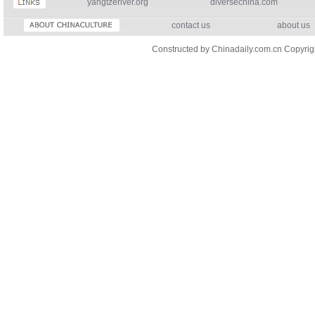
yangtzeriver.org
diversechina.com
contact us
about us
Constructed by Chinadaily.com.cn Copyri