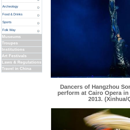
Archeology
Food & Drinks
Sports
Folk Way
Museums
Troupes
Institutions
Art Festivals
Laws & Regulations
Travel in China
Dancers of Hangzhou So
perform at Cairo Opera in 
2013. (Xinhua/