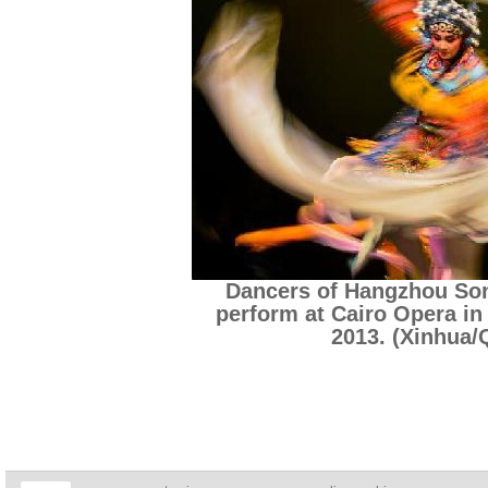
Dancers of Hangzhou So
perform at Cairo Opera in 
2013. (Xinhua/