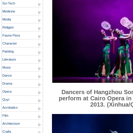
Sci-Tech
Medicine
Media
Religion
Fauna Flora
Character
Painting
Literature
Music
Dance
Drama
Dancers of Hangzhou So
Opera
perform at Cairo Opera in 
Quyi
2013. (Xinhua/
Acrobatics
Film
Architecture
Crafts