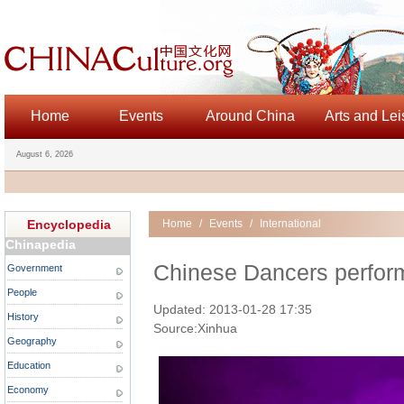
Home
Events
Around China
Arts and Lei
August 6, 2026
Encyclopedia
Home
/
Events
/
International
Chinapedia
Chinese Dancers perfor
Government
People
Updated: 2013-01-28 17:35
History
Source:Xinhua
Geography
Education
Economy