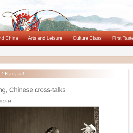
nd China
Arts and Leisure
Culture Class
First Tast
/
Highlights 4
g, Chinese cross-talks
8 14:14