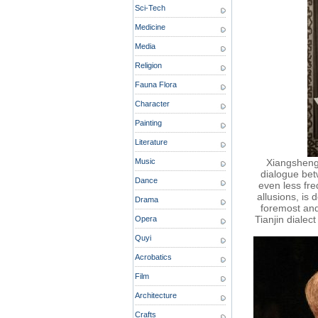
Sci-Tech
Medicine
Media
Religion
Fauna Flora
Character
Painting
Literature
Music
Xiangsheng 
dialogue bet
Dance
even less fre
allusions, is 
Drama
foremost and
Tianjin dialec
Opera
Quyi
Acrobatics
Film
Architecture
Crafts