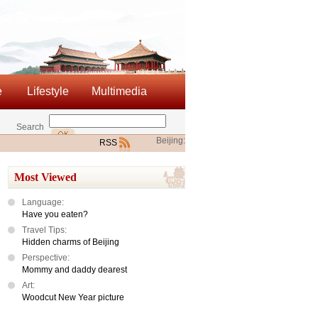
e
Lifestyle
Multimedia
Search
Beijing:
RSS
Most Viewed
Language:
Have you eaten?
Travel Tips:
Hidden charms of Beijing
Perspective:
Mommy and daddy dearest
Art:
Woodcut New Year picture