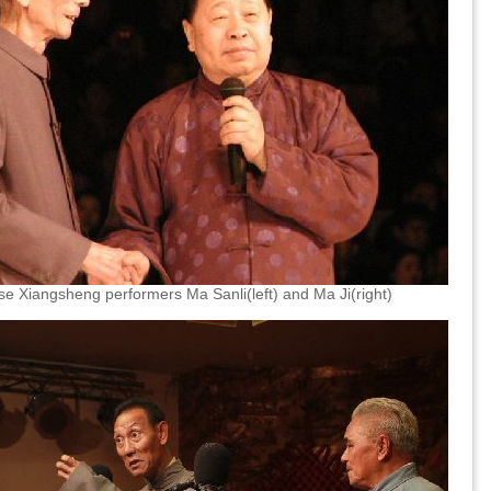
e Xiangsheng performers Ma Sanli(left) and Ma Ji(right)