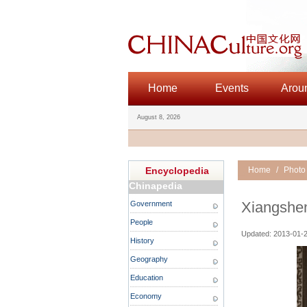
Home
Events
Arou
August 8, 2026
Encyclopedia
Home
/
Photo
Chinapedia
Xiangshen
Government
People
Updated: 2013-01-2
History
Geography
Education
Economy