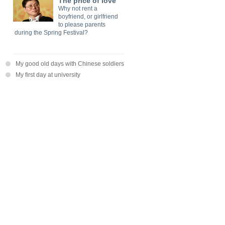
The price of love
Why not rent a
boyfriend, or girlfriend
to please parents
during the Spring Festival?
My good old days with Chinese soldiers
My first day at university