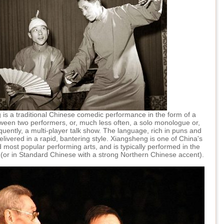
is a traditional Chinese comedic performance in the form of a
ween two performers, or, much less often, a solo monologue or,
quently, a multi-player talk show. The language, rich in puns and
delivered in a rapid, bantering style. Xiangsheng is one of China's
 most popular performing arts, and is typically performed in the
t (or in Standard Chinese with a strong Northern Chinese accent).