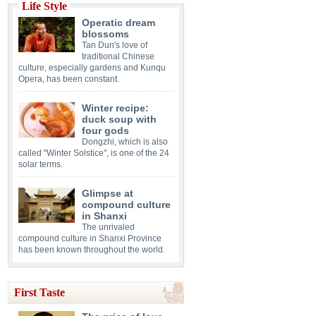
Life Style
Operatic dream
blossoms
Tan Dun's love of
traditional Chinese
culture, especially gardens and Kunqu
Opera, has been constant.
Winter recipe:
duck soup with
four gods
Dongzhi, which is also
called "Winter Solstice", is one of the 24
solar terms.
Glimpse at
compound culture
in Shanxi
The unrivaled
compound culture in Shanxi Province
has been known throughout the world.
First Taste