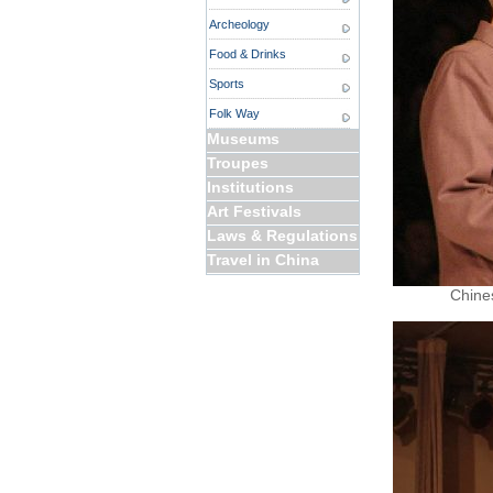
Archeology
Food & Drinks
Sports
Folk Way
Museums
Troupes
Institutions
Art Festivals
Laws & Regulations
Travel in China
Chines