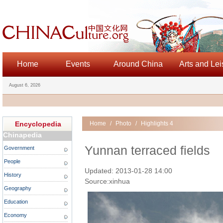
Home
Events
Around China
Arts and Lei
August 6, 2026
Encyclopedia
Home
/
Photo
/
Highlights 4
Chinapedia
Yunnan terraced fields
Government
People
Updated: 2013-01-28 14:00
History
Source:xinhua
Geography
Education
Economy