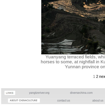
Yuanyang terraced fields, whi
horses to some, at nightfall in
Yunnan province on
1
2
nex
yangtzeriver.org
diversechina.com
contact us
about us