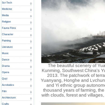
Sci-Tech
Medicine
Media
Religion
Fauna Flora
Character
Painting
Literature
Music
Dance
The beautiful scenery of Yua
Drama
Kunming, Southwest China's Y
Opera
2013. The patchwork of terra
Quyi
Yuanyang, Honghe and Lvchun 
and Yi ethnic group autonom
Acrobatics
thousand years of farming, the
Film
with clouds, forest and villages
Architecture
Crafts