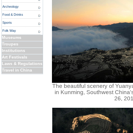
Archeology
Food & Drinks
Sports
Folk Way
Museums
Troupes
Institutions
Art Festivals
Laws & Regulations
Travel in China
The beautiful scenery of Yuanya
in Kunming, Southwest China'
26, 201