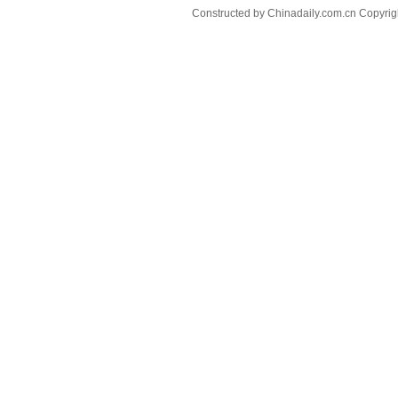
Constructed by Chinadaily.com.cn Copyri