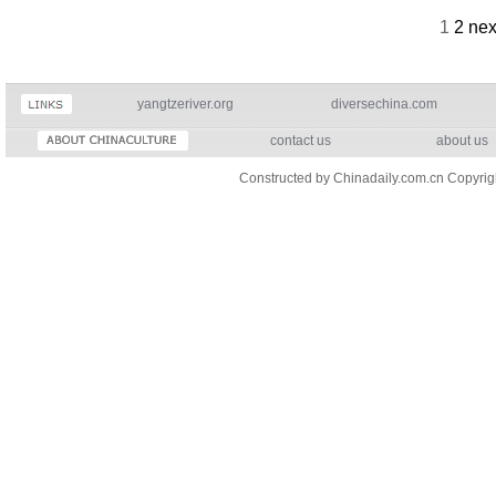
1
2
nex
yangtzeriver.org
diversechina.com
contact us
about us
Constructed by Chinadaily.com.cn Copyri