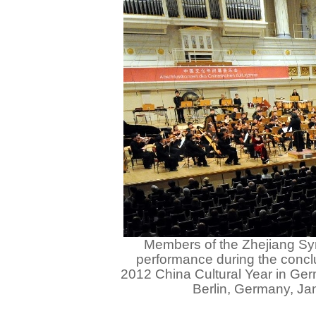
Members of the Zhejiang S
performance during the concl
2012 China Cultural Year in Germ
Berlin, Germany, Ja