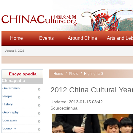
Home
Events
Around China
Arts and Lei
August 7, 2026
Encyclopedia
Home
/
Photo
/
Highlights 3
Chinapedia
2012 China Cultural Yea
Government
People
Updated: 2013-01-15 08:42
History
Source:xinhua
Geography
Education
Economy