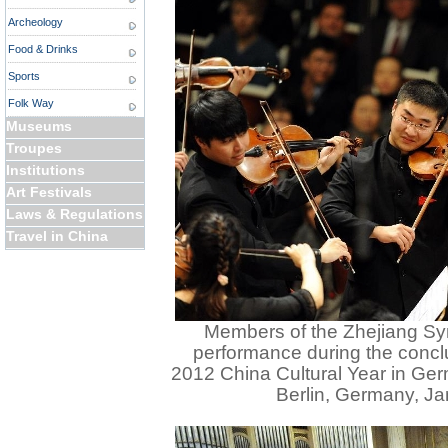
Archeology
Food & Drinks
Sports
Folk Way
Museums
Troupes
Institutions
Art Festivals
Laws & Regulations
Travel in China
Members of the Zhejiang S
performance during the concl
2012 China Cultural Year in Germ
Berlin, Germany, Ja