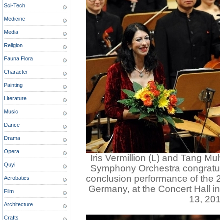
Sci-Tech
Medicine
Media
Religion
Fauna Flora
Character
Painting
Literature
Music
Dance
Drama
Opera
Iris Vermillion (L) and Tang Mu
Quyi
Symphony Orchestra congratula
conclusion performance of the 2
Acrobatics
Germany, at the Concert Hall i
Film
13, 201
Architecture
Crafts