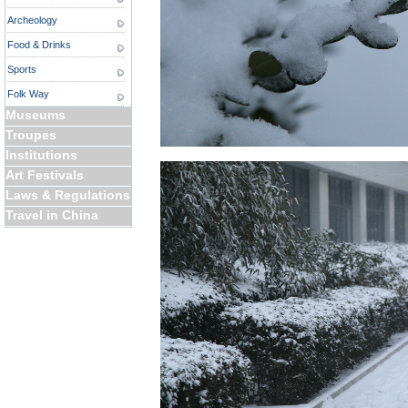
Archeology
Food & Drinks
Sports
Folk Way
Museums
Troupes
Institutions
Art Festivals
Laws & Regulations
Travel in China