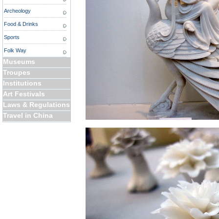
Archeology
Food & Drinks
Sports
Folk Way
Museums
Troupes
Institutions
Art Festivals
Laws & Regulations
Travel in China