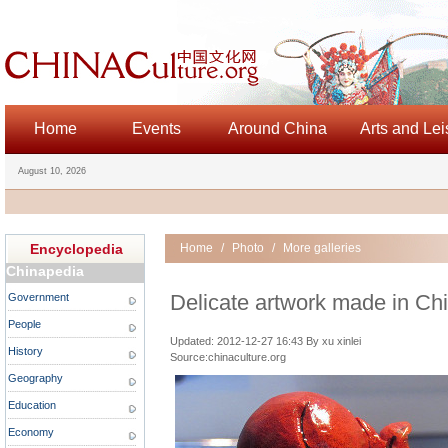
Home
Events
Around China
Arts and Lei
August 10, 2026
Encyclopedia
Home
/
Photo
/
More galleries
Chinapedia
Delicate artwork made in Ch
Government
People
Updated: 2012-12-27 16:43 By xu xinlei
History
Source:chinaculture.org
Geography
Education
Economy