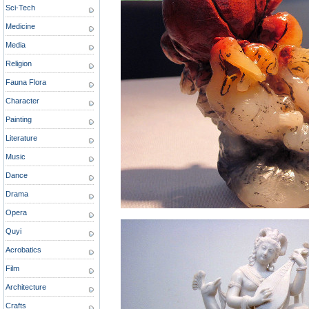
Sci-Tech
Medicine
Media
Religion
Fauna Flora
Character
Painting
Literature
Music
Dance
Drama
Opera
Quyi
Acrobatics
Film
Architecture
Crafts