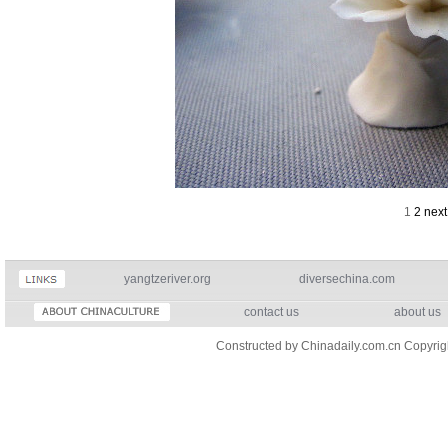
1
2
next
yangtzeriver.org
diversechina.com
contact us
about us
Constructed by Chinadaily.com.cn Copyri