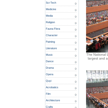
Sci-Tech
Medicine
Media
Religion
Fauna Flora
Character
Painting
Literature
The National Li
Music
largest and a
Dance
Drama
Opera
Quyi
Acrobatics
Film
Architecture
Crafts