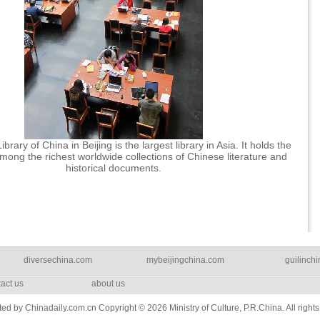
brary of China in Beijing is the largest library in Asia. It holds the
mong the richest worldwide collections of Chinese literature and
historical documents.
diversechina.com
mybeijingchina.com
guilinchi
act us
about us
ted by Chinadaily.com.cn Copyright ©
2026 Ministry of Culture, P.R.China. All right