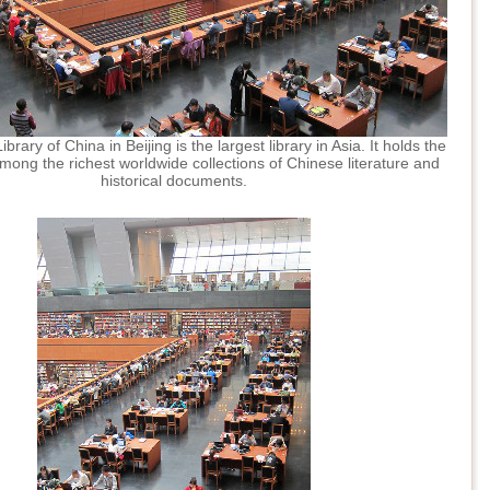
brary of China in Beijing is the largest library in Asia. It holds the
mong the richest worldwide collections of Chinese literature and
historical documents.