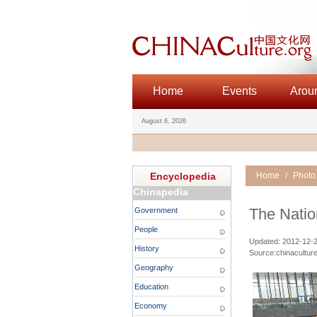
Home
Events
Arou
August 6, 2026
Encyclopedia
Home
/
Photo
Chinapedia
The Natio
Government
People
Updated: 2012-12-27
History
Source:chinaculture
Geography
Education
Economy