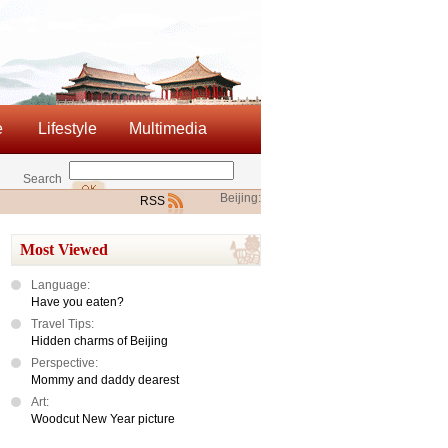
e
Lifestyle
Multimedia
Search
Beijing:
RSS
Most Viewed
Language:
Have you eaten?
Travel Tips:
Hidden charms of Beijing
Perspective:
Mommy and daddy dearest
Art:
Woodcut New Year picture