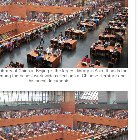
brary of China in Beijing is the largest library in Asia. It holds the
mong the richest worldwide collections of Chinese literature and
historical documents.