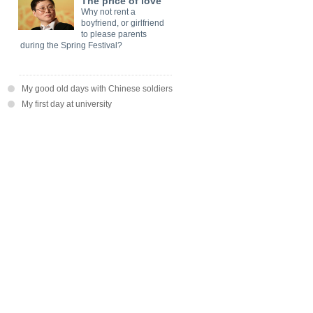
The price of love
Why not rent a
boyfriend, or girlfriend
to please parents
during the Spring Festival?
My good old days with Chinese soldiers
My first day at university