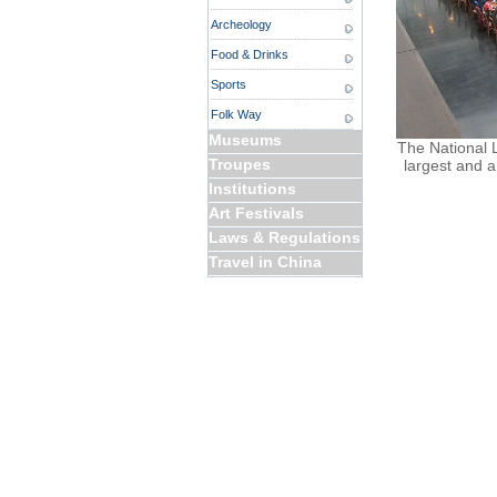
Archeology
Food & Drinks
Sports
Folk Way
Museums
The National Li
Troupes
largest and a
Institutions
Art Festivals
Laws & Regulations
Travel in China