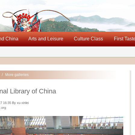
nd China
Arts and Leisure
Culture Class
First Tast
/
More galleries
nal Library of China
 16:35 By xu xinlei
.org