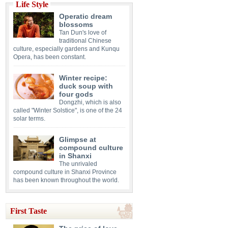
Life Style
Operatic dream
blossoms
Tan Dun's love of
traditional Chinese
culture, especially gardens and Kunqu
Opera, has been constant.
Winter recipe:
duck soup with
four gods
Dongzhi, which is also
called "Winter Solstice", is one of the 24
solar terms.
Glimpse at
compound culture
in Shanxi
The unrivaled
compound culture in Shanxi Province
has been known throughout the world.
First Taste