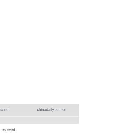
na.net
chinadaily.com.cn
s reserved