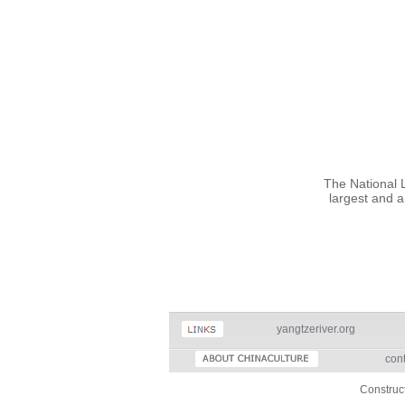
The National Li
largest and a
yangtzeriver.org
cont
Construc