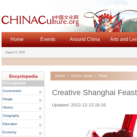
Home
Events
Around China
Arts and Lei
August 9, 2026
Encyclopedia
Home
/
Scenic Spots
/
Food
Chinapedia
Creative Shanghai Feast 
Government
People
Updated: 2012-12-13 16:16
History
Geography
Education
Economy