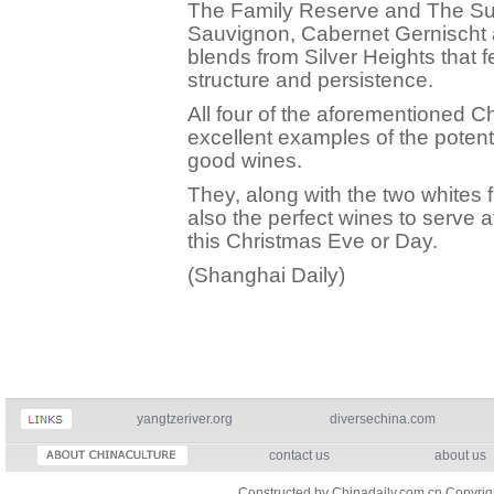
The Family Reserve and The Su
Sauvignon, Cabernet Gernischt
blends from Silver Heights that 
structure and persistence.
All four of the aforementioned C
excellent examples of the potent
good wines.
They, along with the two whites
also the perfect wines to serve 
this Christmas Eve or Day.
(Shanghai Daily)
yangtzeriver.org
diversechina.com
contact us
about us
Constructed by Chinadaily.com.cn Copyri