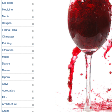
Sci-Tech
Medicine
Media
Religion
Fauna Flora
Character
Painting
Literature
Music
Dance
Drama
Opera
Quyi
Acrobatics
Film
Architecture
Crafts