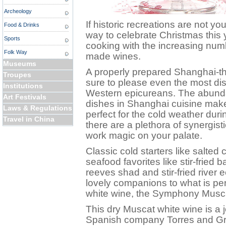
Archeology
If historic recreations are not yo
Food & Drinks
way to celebrate Christmas this
Sports
cooking with the increasing numb
Folk Way
made wines.
Museums
A properly prepared Shanghai-t
Troupes
sure to please even the most di
Institutions
Western epicureans. The abunda
Art Festivals
dishes in Shanghai cuisine makes
Laws & Regulations
perfect for the cold weather dur
Travel in China
there are a plethora of synergist
work magic on your palate.
Classic cold starters like salte
seafood favorites like stir-fried
reeves shad and stir-fried river 
lovely companions to what is pe
white wine, the Symphony Musc
This dry Muscat white wine is a 
Spanish company Torres and Gra