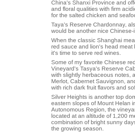
China's Shanxi Province and offer
and floral qualities with firm aci
for the salted chicken and seafo
Taya's Reserve Chardonnay, als
would be another nice Chinese-i
When the classic Shanghai meat 
red sauce and lion's head meat b
it's time to serve red wines.
Some of my favorite Chinese re
Vineyard's Tasya's Reserve Cabe
with slightly herbaceous notes,
Merlot, Cabernet Sauvignon, an
with rich dark fruit flavors and so
Silver Heights is another top do
eastern slopes of Mount Helan i
Autonomous Region, the vineyard
located at an altitude of 1,200 m
combination of bright sunny day
the growing season.