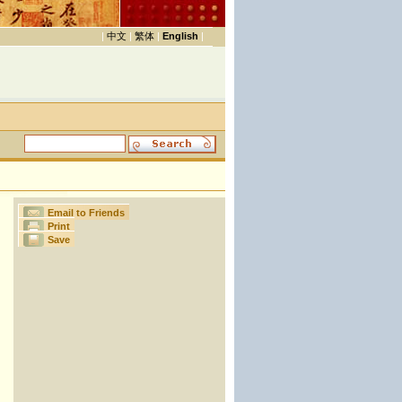
|
中文
|
繁体
|
English
|
Email to Friends
Print
Save