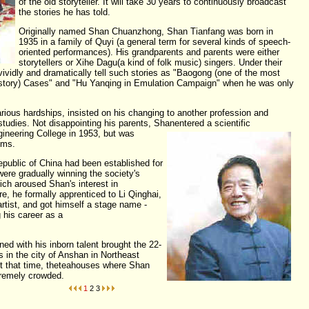
of the old storyteller. It will take 30 years to continuously broadcast
the stories he has told.
Originally named Shan Chuanzhong, Shan Tianfang was born in
1935 in a family of Quyi (a general term for several kinds of speech-
oriented performances). His grandparents and parents were either
storytellers or Xihe Dagu(a kind of folk music) singers. Under their
ividly and dramatically tell such stories as "Baogong (one of the most
history) Cases" and "Hu Yanqing in Emulation Campaign" when he was only
rious hardships, insisted on his changing to another profession and
tudies. Not disappointing his parents, Shan
entered a scientific
ineering College in 1953, but was
ems.
epublic of China had been established for
were gradually winning the society's
ch aroused Shan's interest in
ore, he formally apprenticed to Li Qinghai,
artist, and got himself a stage name -
 his career as a
teller.
ned with his inborn talent brought the 22-
 in the city of Anshan in Northeast
At that time, theteahouses where Shan
xtremely crowded.
1
2
3