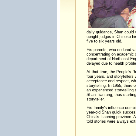
daily guidance, Shan could v
upright judges in Chinese 
five to six years old.
His parents, who endured va
concentrating on academic s
department of Northeast Eng
delayed due to health probl
At that time, the People's R
four years, and storytellers 
acceptance and respect, whi
storytelling. In 1955, theref
an experienced storytelling 
Shan Tianfang, thus starting
story
His family's influence combi
year-old Shan quick success
China's Liaoning province. 
told stories were always e