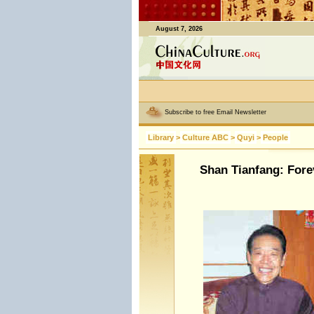
August 7, 2026
Subscribe to free Email Newsletter
Library
>
Culture ABC
>
Quyi
>
People
Shan Tianfang: Fore