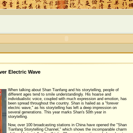
ver Electric Wave
When talking about Shan Tianfang and his storytelling, people of
different ages tend to smile understandingly. His hoarse and
individualistic voice, coupled with much expression and emotion, has
been spread throughout the country. Shan is hailed as a "forever
electric wave," as his storytelling has left a deep impression on
several generations. This year marks Shan's 50th year in
storytelling.
Now, over 100 broadcasting stations in China have opened the "Shan
Tianfang Storytelling Channel," which shows the incomparable charm