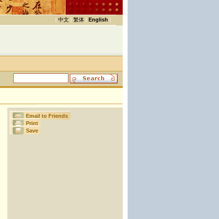
|
中文
|
繁体
|
English
|
Email to Friends
Print
Save