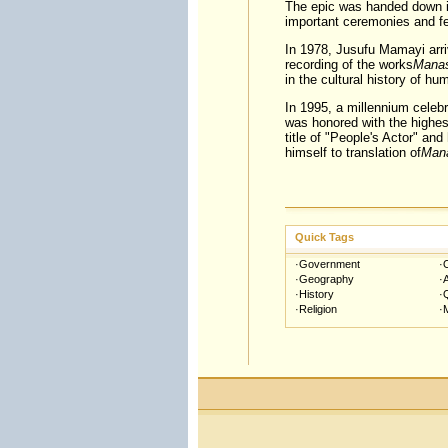
The epic was handed down in
important ceremonies and fes
In 1978, Jusufu Mamayi arrive
recording of the works
Mana
in the cultural history of hu
In 1995, a millennium celebr
was honored with the highes
title of "People's Actor" and
himself to translation of
Man