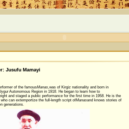
r: Jusufu Mamayi
rformer of the famous
Manas,
was of Kirgiz nationality and born in
 Uygur Autonomous Region in 1918. He began to learn how to
eight and staged a public performance for the first time in 1958. He is the
 who can extemportize the full-length script of
Manas
and knows stories of
n generations.