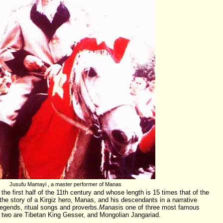
Jusufu Mamayi , a master performer of Manas
the first half of the 11th century and whose length is 15 times that of the
s the story of a Kirgiz hero, Manas, and his descendants in a narrative
egends, ritual songs and proverbs.
Manas
is one of three most famous
r two are Tibetan King Gesser, and Mongolian Jangariad.