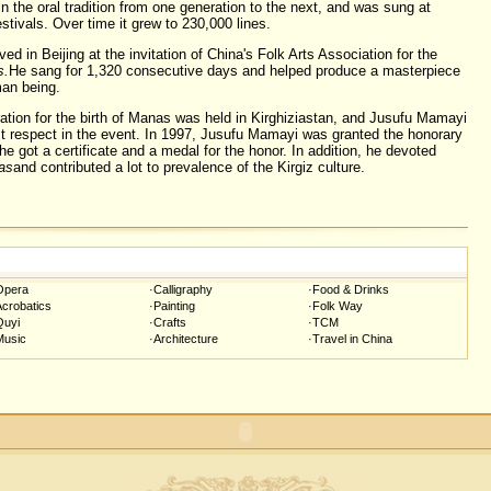
 the oral tradition from one generation to the next, and was sung at
tivals. Over time it grew to 230,000 lines.
d in Beijing at the invitation of China's Folk Arts Association for the
s.
He sang for 1,320 consecutive days and helped produce a masterpiece
man being.
ation for the birth of Manas was held in Kirghiziastan, and Jusufu Mamayi
t respect in the event. In 1997, Jusufu Mamayi was granted the honorary
 he got a certificate and a medal for the honor. In addition, he devoted
as
and contributed a lot to prevalence of the Kirgiz culture.