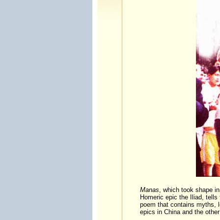
Manas
, which took shape in 
Homeric epic the Iliad, tell
poem that contains myths, l
epics in China and the othe