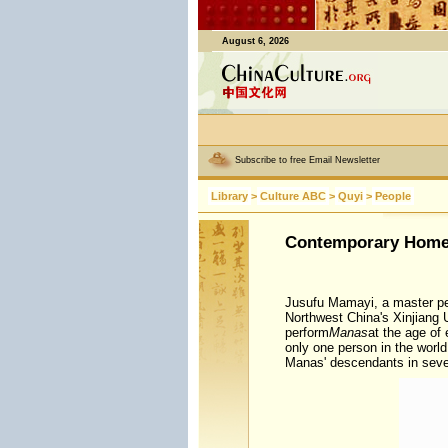
August 6, 2026
Subscribe to free Email Newsletter
Library
>
Culture ABC
>
Quyi
>
People
Contemporary Home
Jusufu Mamayi, a master pe
Northwest China's Xinjiang
perform
Manas
at the age of 
only one person in the world
Manas' descendants in seve