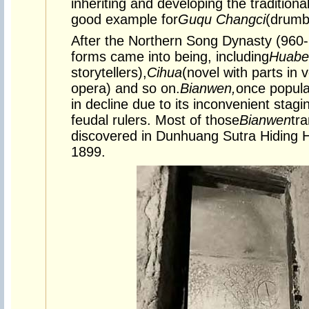
inheriting and developing the traditional
good example for
Guqu Changci
(
drumbe
After the Northern Song Dynasty (960-1
forms came into being, including
Huabe
storytellers),
Cihua
(novel with parts in 
opera) and so on.
Bianwen,
once popula
in decline due to its inconvenient stagi
feudal rulers. Most of those
Bianwen
tr
discovered in Dunhuang Sutra Hiding H
1899.