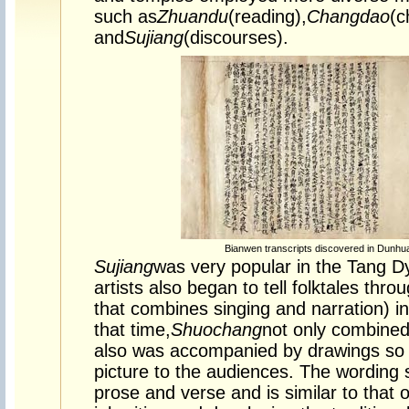
such as
Zhuandu
(reading),
Changdao
(c
and
Sujiang
(discourses).
Bianwen transcripts discovered in Dunhu
Sujiang
was very popular in the Tang D
artists also began to tell folktales thro
that combines singing and narration) in
that time,
Shuochang
not only combined
also was accompanied by drawings so a
picture to the audiences. The wording s
prose and verse and is similar to that o