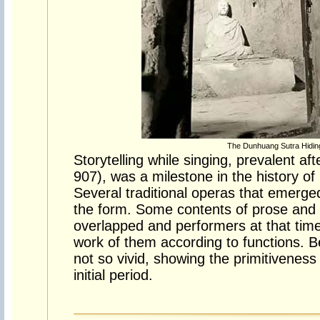
The Dunhuang Sutra Hidin
Storytelling while singing, prevalent a
907), was a milestone in the history of
Several traditional operas that emerged 
the form. Some contents of prose and 
overlapped and performers at that time
work of them according to functions. 
not so vivid, showing the primitiveness o
initial period.