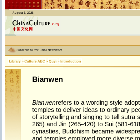
August 9, 2026
Subscribe to free Email Newsletter
Library
>
Culture ABC
>
Quyi
>
Introduction
Bianwen
Bianwen
refers to a wording style ado
temples to deliver ideas to ordinary p
of storytelling and singing to tell sutra
265) and Jin (265-420) to Sui (581-61
dynasties, Buddhism became widespre
and temples employed more diverse m