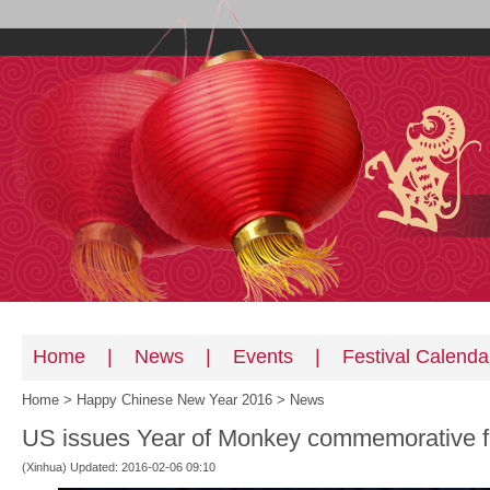
Home
|
News
|
Events
|
Festival Calenda
Home
>
Happy Chinese New Year 2016
>
News
US issues Year of Monkey commemorative f
(Xinhua) Updated: 2016-02-06 09:10