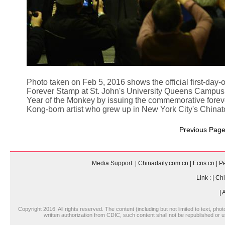
Photo taken on Feb 5, 2016 shows the official first-da
Forever Stamp at St. John's University Queens Campus i
Year of the Monkey by issuing the commemorative forev
Kong-born artist who grew up in New York City's China
Previous Pag
Media Support:
|
Chinadaily.com.cn
|
Ecns.cn
|
Pe
Link :
|
Chi
|
A
Copyright 2016. All rights reserved. The content (including but not limited to text, pho
written authorization from CDIC, such content shall not be republished or u