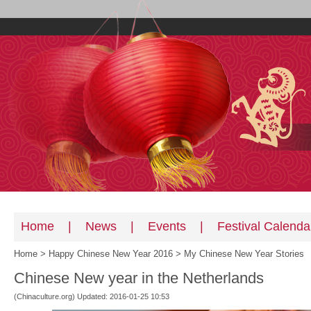
Home
|
News
|
Events
|
Festival Calenda
Home
>
Happy Chinese New Year 2016
>
My Chinese New Year Stories
Chinese New year in the Netherlands
(Chinaculture.org) Updated: 2016-01-25 10:53