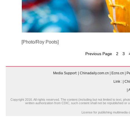
[Photo/Roy Poots]
Previous Page
2
3
Media Support:
|
Chinadaily.com.cn
|
Ecns.cn
|
Pe
Link :
|
Chi
|
A
Copyright 2016. All rights reserved. The content (including but not limited to text, pho
written authorization from CDIC, such content shall not be republished or u
License for publishing multimedi