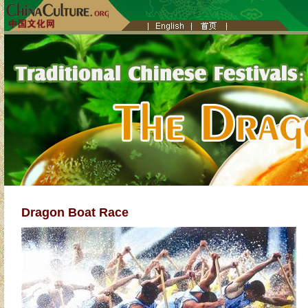
Dragon Boat Race