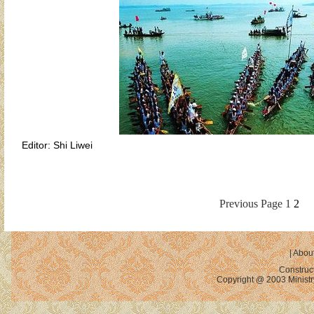
Editor: Shi Liwei
Previous Page
1
2
|
About
Construc
Copyright @ 2003 Ministry 