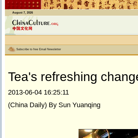
August 7, 2026
Subscribe to free Email Newsletter
Tea's refreshing chang
2013-06-04 16:25:11
(China Daily) By Sun Yuanqing