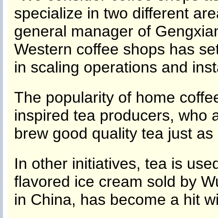
specialize in two different a
general manager of Gengxian
Western coffee shops has set
in scaling operations and inst
The popularity of home coff
inspired tea producers, who 
brew good quality tea just as 
In other initiatives, tea is u
flavored ice cream sold by W
in China, has become a hit w