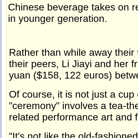
Chinese beverage takes on r
in younger generation.
Rather than while away their 
their peers, Li Jiayi and her
yuan ($158, 122 euros) betwe
Of course, it is not just a cup
"ceremony" involves a tea-t
related performance art and 
"It's not like the old-fashion