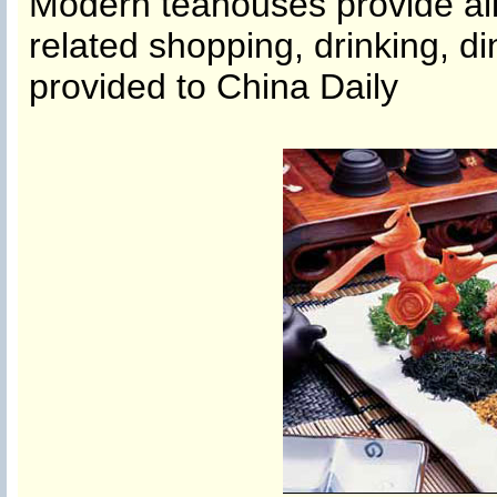
Modern teahouses provide all-
related shopping, drinking, d
provided to China Daily