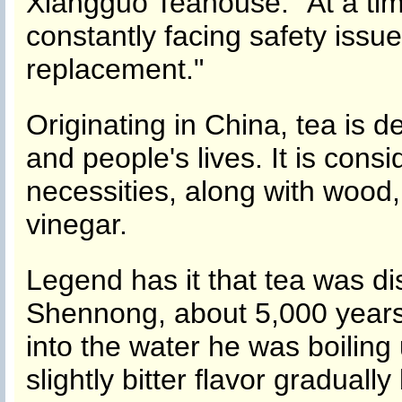
Xiangguo Teahouse. "At a tim
constantly facing safety issu
replacement."
Originating in China, tea is d
and people's lives. It is cons
necessities, along with wood, 
vinegar.
Legend has it that tea was d
Shennong, about 5,000 years 
into the water he was boiling
slightly bitter flavor gradua