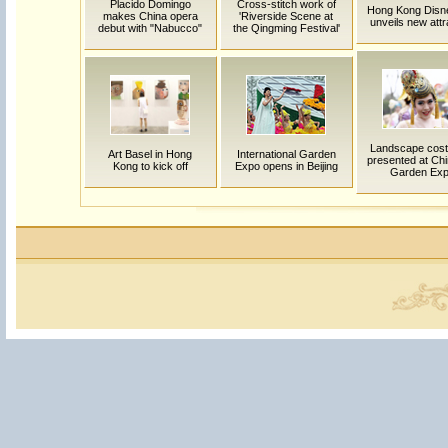
Placido Domingo
Cross-stitch work of
Hong Kong Disn
makes China opera
'Riverside Scene at
unveils new attr
debut with "Nabucco"
the Qingming Festival'
Landscape cos
Art Basel in Hong
International Garden
presented at Chin
Kong to kick off
Expo opens in Beijing
Garden Ex