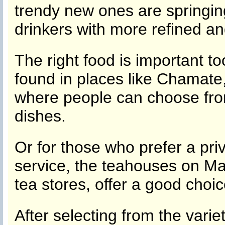
trendy new ones are springing 
drinkers with more refined an
The right food is important t
found in places like Chamate
where people can choose fro
dishes.
Or for those who prefer a pr
service, the teahouses on Ma
tea stores, offer a good choic
After selecting from the varie