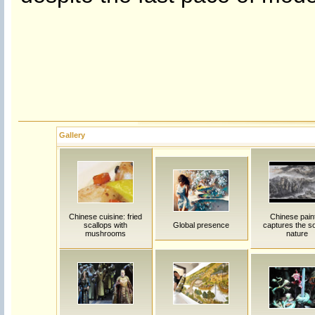
Gallery
Chinese cuisine: fried
Chinese pain
scallops with
Global presence
captures the so
mushrooms
nature