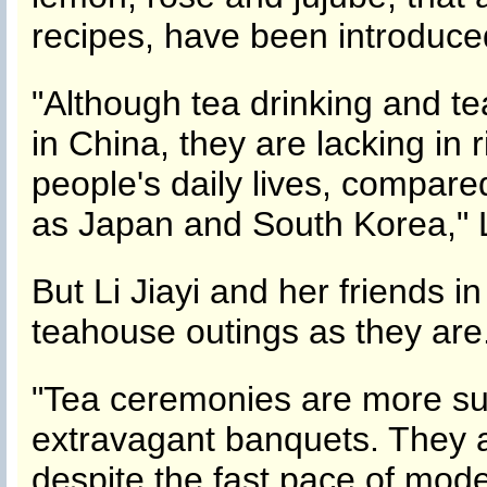
recipes, have been introduced
"Although tea drinking and te
in China, they are lacking in r
people's daily lives, compare
as Japan and South Korea," L
But Li Jiayi and her friends in 
teahouse outings as they are
"Tea ceremonies are more sub
extravagant banquets. They a
despite the fast pace of moder