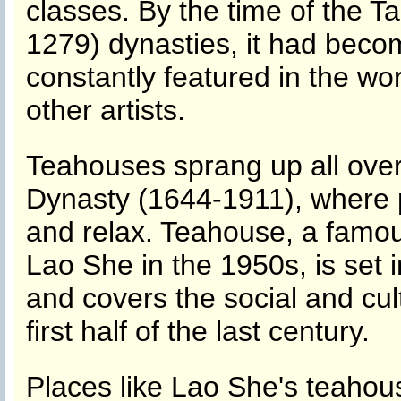
classes. By the time of the 
1279) dynasties, it had becom
constantly featured in the wo
other artists.
Teahouses sprang up all over
Dynasty (1644-1911), where p
and relax. Teahouse, a famou
Lao She in the 1950s, is set 
and covers the social and cul
first half of the last century.
Places like Lao She's teahous