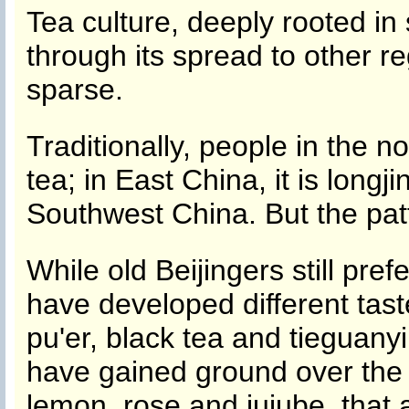
Tea culture, deeply rooted in
through its spread to other r
sparse.
Traditionally, people in the n
tea; in East China, it is longj
Southwest China. But the pat
While old Beijingers still pref
have developed different tast
pu'er, black tea and tieguanyi
have gained ground over the 
lemon, rose and jujube, that a