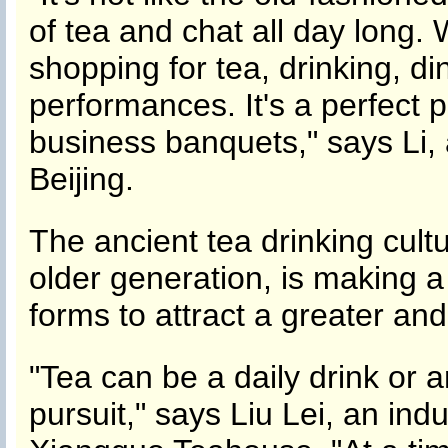
of tea and chat all day long. 
shopping for tea, drinking, d
performances. It's a perfect p
business banquets," says Li
Beijing.
The ancient tea drinking cult
older generation, is making 
forms to attract a greater an
"Tea can be a daily drink or a
pursuit," says Liu Lei, an ind