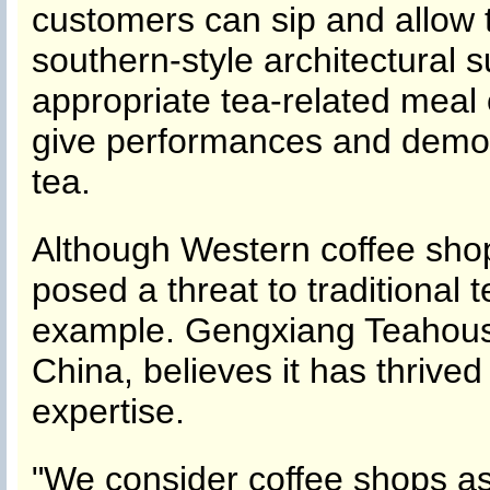
customers can sip and allow 
southern-style architectural 
appropriate tea-related meal 
give performances and demonst
tea.
Although Western coffee sho
posed a threat to traditional
example. Gengxiang Teahouse
China, believes it has thriv
expertise.
"We consider coffee shops as