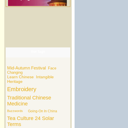
Hot Tags
Mid-Autumn Festival
Face
Changing
Learn Chinese
Intangible
Heritage
Embroidery
Traditional Chinese
Medicine
Buzzwords
Going-On In China
Tea Culture
24 Solar
Terms