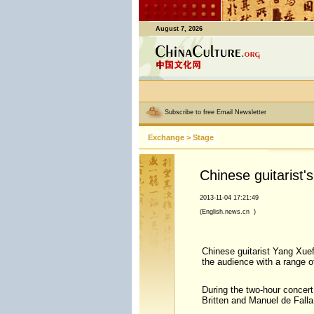
August 7, 2026
Subscribe to free Email Newsletter
Exchange
>
Stage
Chinese guitarist
2013-11-04 17:21:49
(English.news.cn )
Chinese guitarist Yang Xuef
the audience with a range 
During the two-hour concer
Britten and Manuel de Fall