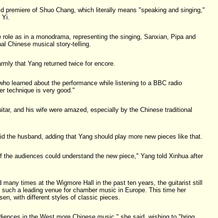
d premiere of Shuo Chang, which literally means "speaking and singing,"
 Yi.
e role as in a monodrama, representing the singing, Sanxian, Pipa and
nal Chinese musical story-telling.
mly that Yang returned twice for encore.
 who learned about the performance while listening to a BBC radio
er technique is very good."
uitar, and his wife were amazed, especially by the Chinese traditional
said the husband, adding that Yang should play more new pieces like that.
d if the audiences could understand the new piece," Yang told Xinhua after
many times at the Wigmore Hall in the past ten years, the guitarist still
in such a leading venue for chamber music in Europe. This time her
sen, with different styles of classic pieces.
diences in the West more Chinese music," she said, wishing to "bring