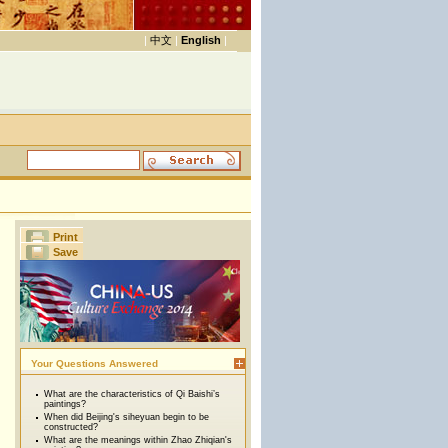
|
中文
|
English
|
Print
Save