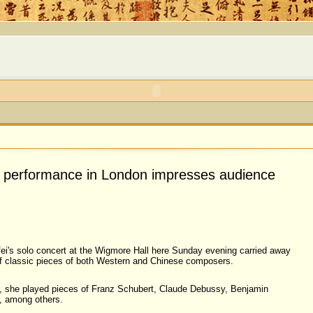
's performance in London impresses audience
ei's solo concert at the Wigmore Hall here Sunday evening carried away
of classic pieces of both Western and Chinese composers.
t, she played pieces of Franz Schubert, Claude Debussy, Benjamin
a, among others.