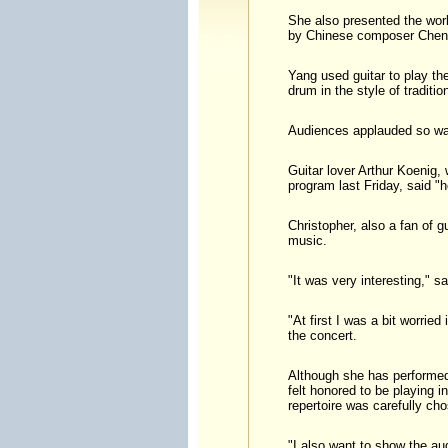
She also presented the worl
by Chinese composer Chen
Yang used guitar to play th
drum in the style of traditio
Audiences applauded so war
Guitar lover Arthur Koenig,
program last Friday, said "h
Christopher, also a fan of g
music.
"It was very interesting," 
"At first I was a bit worrie
the concert.
Although she has performed 
felt honored to be playing 
repertoire was carefully cho
"I also want to show the au