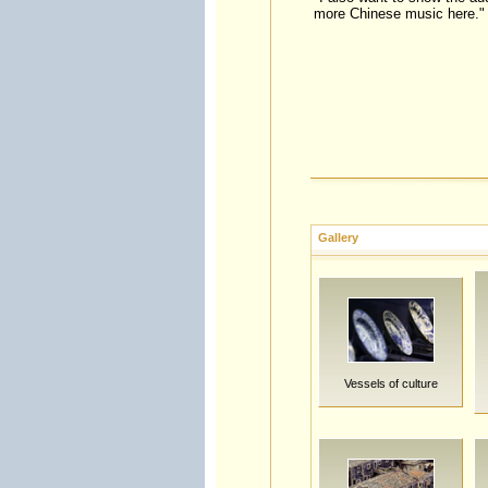
more Chinese music here."