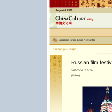
August 6, 2026
Subscribe to free Email Newsletter
Exchange
>
Stage
Russian film festiv
2013-05-30 16:54:06
(Xinhua)