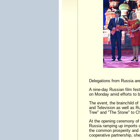
Delegations from Russia are 
A nine-day Russian film fes
on Monday amid efforts to b
The event, the brainchild of
and Television as well as Rus
Tree" and "The Stone" to C
At the opening ceremony of 
Russia ramping up imports of
the common prosperity and d
cooperative partnership, she