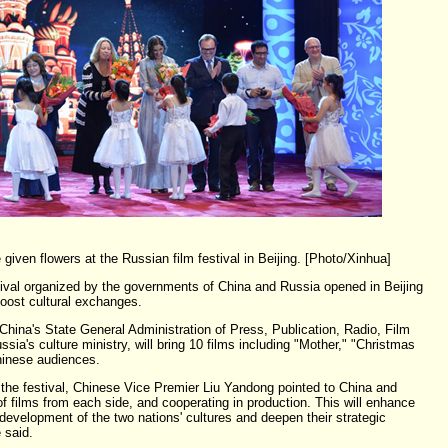
given flowers at the Russian film festival in Beijing. [Photo/Xinhua]
tival organized by the governments of China and Russia opened in Beijing
oost cultural exchanges.
 China's State General Administration of Press, Publication, Radio, Film
sia's culture ministry, will bring 10 films including "Mother," "Christmas
hinese audiences.
the festival, Chinese Vice Premier Liu Yandong pointed to China and
 films from each side, and cooperating in production. This will enhance
evelopment of the two nations' cultures and deepen their strategic
 said.