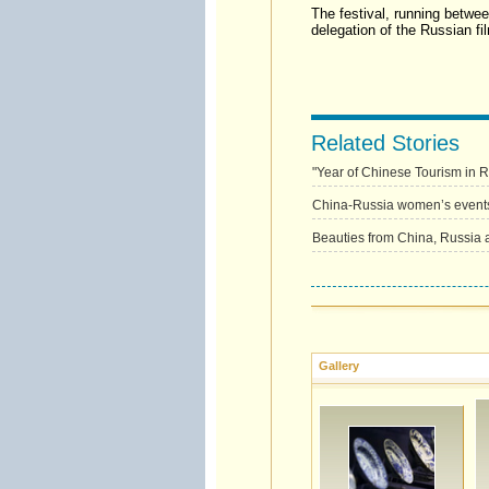
The festival, running betwe
delegation of the Russian fil
Related Stories
"Year of Chinese Tourism in 
China-Russia women’s event
Beauties from China, Russia 