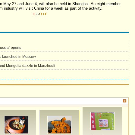
en May 27 and June 4, will also be held in Shanghai. An eight-member
m industry will visit China for a week as part of the activity.
1
2
3
Russia" opens
s launched in Moscow
and Mongolia dazzle in Manzhouli