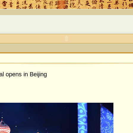
al opens in Beijing