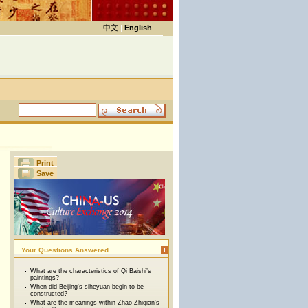
|
中文
|
English
|
Print
Save