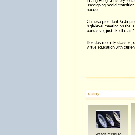
Zhang Feng, a history teach
undergoing social transitio
needed.
Chinese president Xi Jinpin
high-level meeting on the is
pervasive, just like the air."
Besides morality classes, s
virtue education with curren