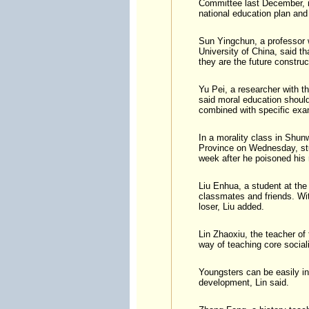
Committee last December, in
national education plan and
Sun Yingchun, a professor w
University of China, said th
they are the future constru
Yu Pei, a researcher with t
said moral education should
combined with specific exa
In a morality class in Shun
Province on Wednesday, st
week after he poisoned his
Liu Enhua, a student at the
classmates and friends. Wi
loser, Liu added.
Lin Zhaoxiu, the teacher of
way of teaching core social
Youngsters can be easily in
development, Lin said.