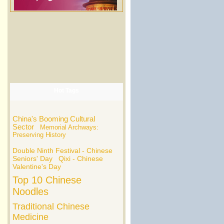
Hot Tags
China's Booming Cultural
Sector
Memorial Archways:
Preserving History
Double Ninth Festival - Chinese
Seniors' Day
Qixi - Chinese
Valentine's Day
Top 10 Chinese
Noodles
Traditional Chinese
Medicine