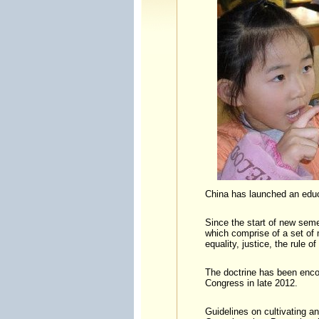
China has launched an educ
Since the start of new seme
which comprise of a set of m
equality, justice, the rule of
The doctrine has been enco
Congress in late 2012.
Guidelines on cultivating a