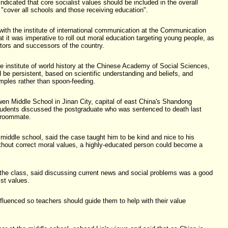
dicated that core socialist values should be included in the overall
 "cover all schools and those receiving education".
ith the institute of international communication at the Communication
at it was imperative to roll out moral education targeting young people, as
ctors and successors of the country.
he institute of world history at the Chinese Academy of Social Sciences,
 be persistent, based on scientific understanding and beliefs, and
mples rather than spoon-feeding.
wen Middle School in Jinan City, capital of east China's Shandong
udents discussed the postgraduate who was sentenced to death last
 roommate.
 middle school, said the case taught him to be kind and nice to his
thout correct moral values, a highly-educated person could become a
 the class, said discussing current news and social problems was a good
ist values.
fluenced so teachers should guide them to help with their value