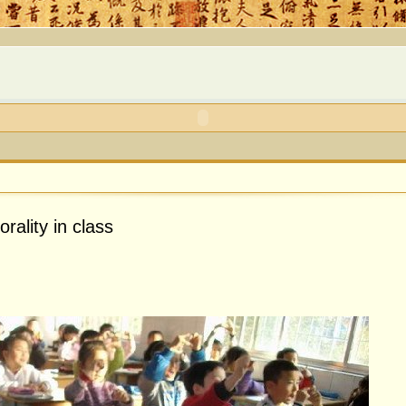
rality in class