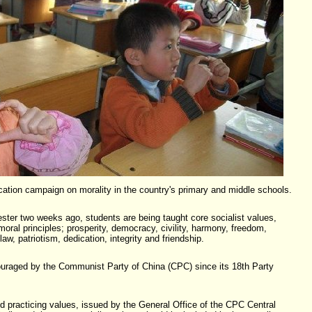
ation campaign on morality in the country's primary and middle schools.
ster two weeks ago, students are being taught core socialist values,
oral principles; prosperity, democracy, civility, harmony, freedom,
 law, patriotism, dedication, integrity and friendship.
uraged by the Communist Party of China (CPC) since its 18th Party
nd practicing values, issued by the General Office of the CPC Central