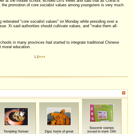
er at the middle school, echoed Lin's views and said that as China is
n, the promotion of core socialist values among youngsters is very much
g reiterated "core socialist values" on Monday while presiding over a
sue. Xi said authorities should cultivate values, and "make them all-
chools in many provinces had started to integrate traditional Chinese
t moral education.
1
2