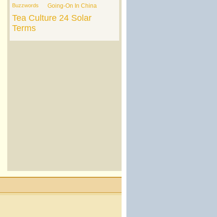
Buzzwords
Going-On In China
Tea Culture
24 Solar
Terms