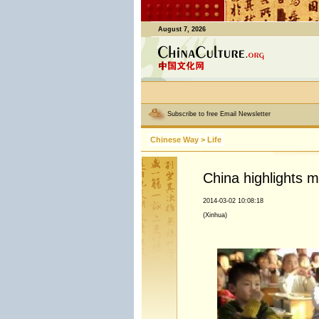
August 7, 2026
Subscribe to free Email Newsletter
Chinese Way
>
Life
China highlights mo
2014-03-02 10:08:18
(Xinhua)