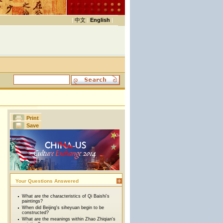
|
中文
|
English
|
Print
Save