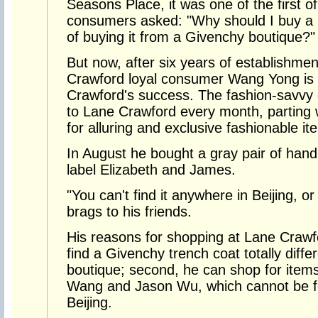
Seasons Place, it was one of the first o
consumers asked: "Why should I buy a G
of buying it from a Givenchy boutique?"
But now, after six years of establishme
Crawford loyal consumer Wang Yong is 
Crawford's success. The fashion-savvy g
to Lane Crawford every month, parting 
for alluring and exclusive fashionable it
In August he bought a gray pair of ha
label Elizabeth and James.
"You can't find it anywhere in Beijing, o
brags to his friends.
His reasons for shopping at Lane Crawfo
find a Givenchy trench coat totally diffe
boutique; second, he can shop for item
Wang and Jason Wu, which cannot be f
Beijing.