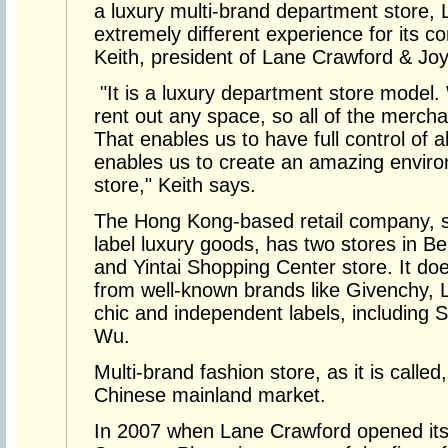
a luxury multi-brand department store, 
extremely different experience for its 
Keith, president of Lane Crawford & Jo
"It is a luxury department store model.
rent out any space, so all of the merc
That enables us to have full control of a
enables us to create an amazing envir
store," Keith says.
The Hong Kong-based retail company, spe
label luxury goods, has two stores in Be
and Yintai Shopping Center store. It doe
from well-known brands like Givenchy, L
chic and independent labels, including 
Wu.
Multi-brand fashion store, as it is calle
Chinese mainland market.
In 2007 when Lane Crawford opened its fi