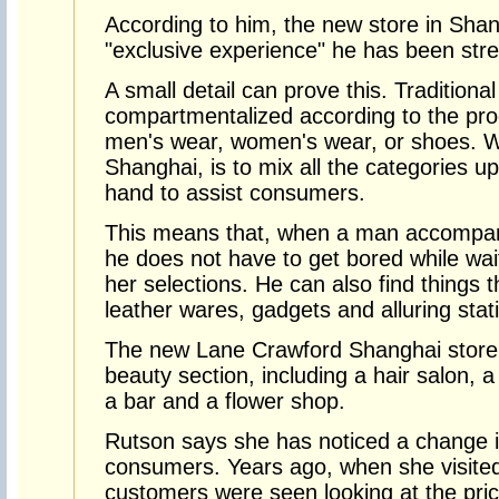
According to him, the new store in Shan
"exclusive experience" he has been stres
A small detail can prove this. Traditiona
compartmentalized according to the pro
men's wear, women's wear, or shoes. W
Shanghai, is to mix all the categories up
hand to assist consumers.
This means that, when a man accompani
he does not have to get bored while waiti
her selections. He can also find things t
leather wares, gadgets and alluring stat
The new Lane Crawford Shanghai store wi
beauty section, including a hair salon, a 
a bar and a flower shop.
Rutson says she has noticed a change i
consumers. Years ago, when she visited 
customers were seen looking at the pric