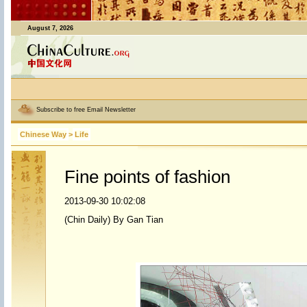
August 7, 2026
Subscribe to free Email Newsletter
Chinese Way
>
Life
Fine points of fashion
2013-09-30 10:02:08
(Chin Daily) By Gan Tian