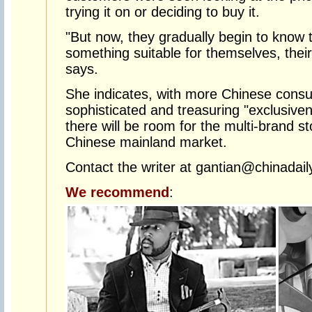
trying it on or deciding to buy it.
"But now, they gradually begin to know 
something suitable for themselves, their 
says.
She indicates, with more Chinese con
sophisticated and treasuring "exclusiven
there will be room for the multi-brand sto
Chinese mainland market.
Contact the writer at gantian@chinadail
We recommend
: