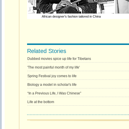
African designer's fashion tailored in China
Related Stories
Dubbed movies spice up life for Tibetans
'The most painful month of my life'
Spring Festival joy comes to life
Biology a model in scholar's life
“In a Previous Life, I Was Chinese”
Life at the bottom