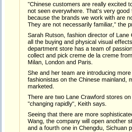
"Chinese customers are really excited t
not seen everywhere. That's very good 
because the brands we work with are not
They are not necessarily familiar," the p
Sarah Rutson, fashion director of Lane 
all the buying and physical visual effect
department store has a team of passion
collect and pick creme de la creme fro
Milan, London and Paris.
She and her team are introducing more
fashionistas on the Chinese mainland, 
marketed.
There are two Lane Crawford stores on t
"changing rapidly", Keith says.
Seeing that there are more sophisticat
Wang, the company will open another st
and a fourth one in Chengdu, Sichuan pr