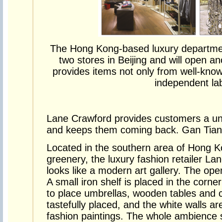
The Hong Kong-based luxury departme
two stores in Beijing and will open an
provides items not only from well-know
independent lab
Lane Crawford provides customers a un
and keeps them coming back. Gan Tian l
Located in the southern area of Hong K
greenery, the luxury fashion retailer L
looks like a modern art gallery. The open
A small iron shelf is placed in the corner
to place umbrellas, wooden tables and c
tastefully placed, and the white walls ar
fashion paintings. The whole ambience 