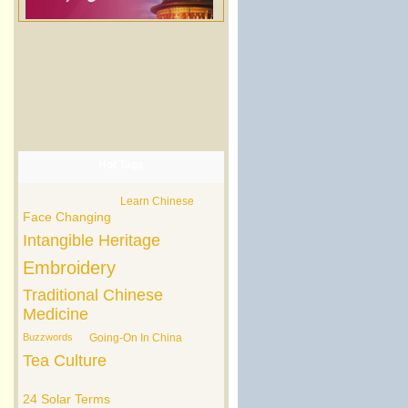
Hot Tags
Learn Chinese
Face Changing
Intangible Heritage
Embroidery
Traditional Chinese
Medicine
Buzzwords
Going-On In China
Tea Culture
24 Solar Terms