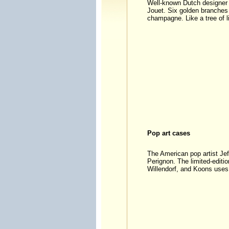
Well-known Dutch designer 
Jouet. Six golden branches 
champagne. Like a tree of lif
Pop art cases
The American pop artist Je
Perignon. The limited-editio
Willendorf, and Koons uses 