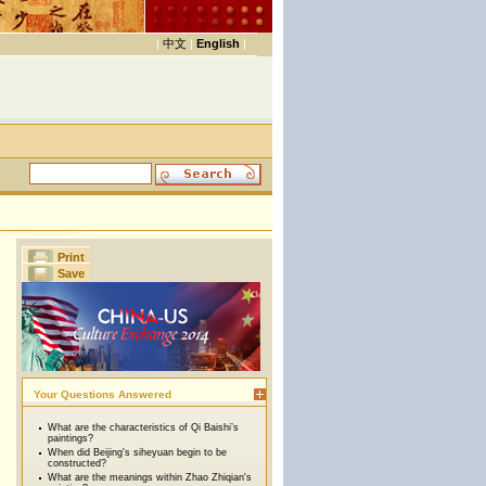
|
中文
|
English
|
Print
Save