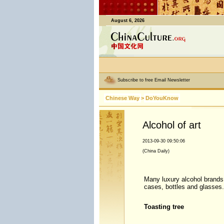
August 6, 2026
Subscribe to free Email Newsletter
Chinese Way
>
DoYouKnow
Alcohol of art
2013-09-30 09:50:06
(China Daily)
Many luxury alcohol brands h
cases, bottles and glasses.
Toasting tree