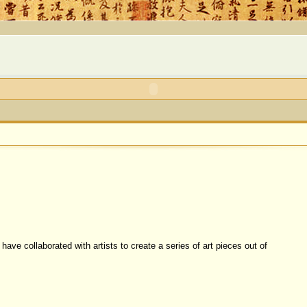
ave collaborated with artists to create a series of art pieces out of