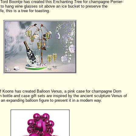
Tord Boontje has created this Enchanting Tree for champagne Perrier-
to hang wine glasses sit above an ice bucket to preserve the
e, this is a tree for toasting.
ff Koons has created Balloon Venus, a pink case for champagne Dom
n bottle and case gift sets are inspired by the ancient sculpture Venus of
an expanding balloon figure to present it in a modern way.