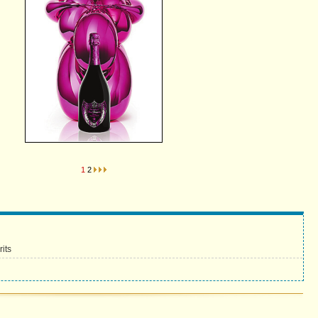
1
2
its