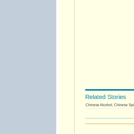
Related Stories
Chinese Alcohol, Chinese Spir