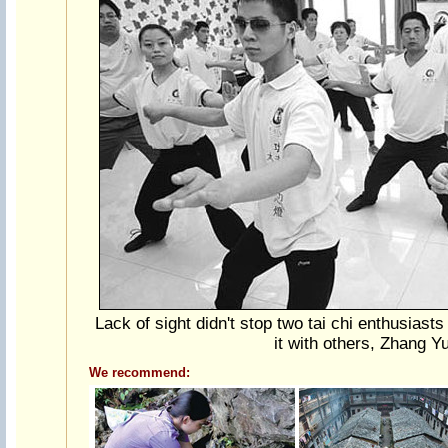
Lack of sight didn't stop two tai chi enthusiasts 
it with others, Zhang Y
We recommend: