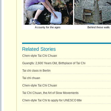
A county for the ages
Behind these walls
Related Stories
Chen-style Tai Chi Chuan
Guangfu: 2,600 Years Old, Birthplace of Tai Chi
Tai chi class in Berlin
Tai chi chuan
Chen-style Tai Chi Chuan
Tai Chi Chuan, the Art of Slow Movements
Chen-style Tai Chi to apply for UNESCO title