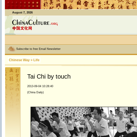
August 7, 2026
Subscribe to free Email Newsletter
Chinese Way
>
Life
Tai Chi by touch
2013-09-04 10:28:40
(China Daily)