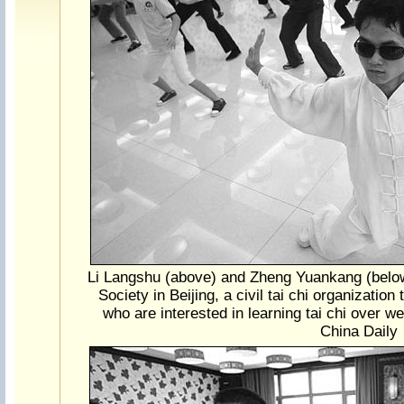
Li Langshu (above) and Zheng Yuankang (belo
Society in Beijing, a civil tai chi organization
who are interested in learning tai chi over 
China Daily