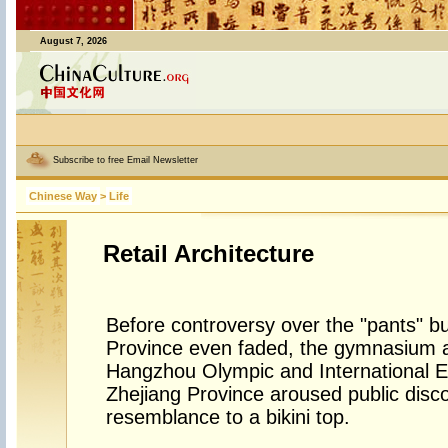
August 7, 2026
Subscribe to free Email Newsletter
Chinese Way
>
Life
Retail Architecture
Before controversy over the "pants" bu
Province even faded, the gymnasium a
Hangzhou Olympic and International 
Zhejiang Province aroused public disco
resemblance to a bikini top.