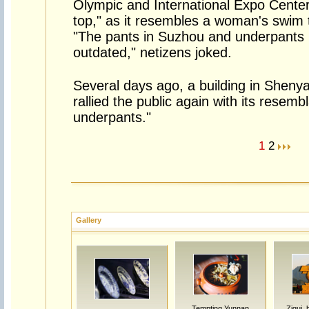
Olympic and International Expo Center 
top," as it resembles a woman's swim t
"The pants in Suzhou and underpants i
outdated," netizens joked.
Several days ago, a building in Sheny
rallied the public again with its resemb
underpants."
1
2