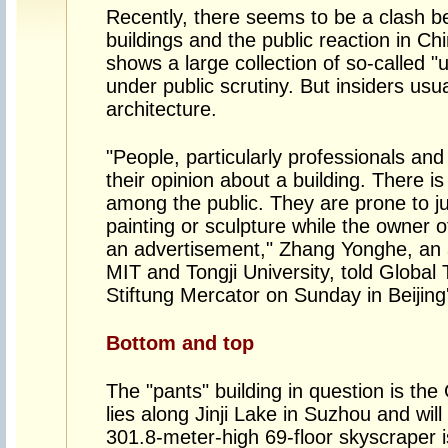
Recently, there seems to be a clash 
buildings and the public reaction in Ch
shows a large collection of so-called "u
under public scrutiny. But insiders usu
architecture.
"People, particularly professionals and
their opinion about a building. There i
among the public. They are prone to ju
painting or sculpture while the owner of 
an advertisement," Zhang Yonghe, an a
MIT and Tongji University, told Global 
Stiftung Mercator on Sunday in Beijing
Bottom and top
The "pants" building in question is the
lies along Jinji Lake in Suzhou and will
301.8-meter-high 69-floor skyscraper i