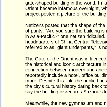
gate-shaped building in the world. In l
Orient became infamous overnight, w
project posted a picture of the building
Netizens posted that the shape of the 
of pants. "Are you sure the building is
in Asia-Pacific?" one netizen ridicule
headquarters of China Central Television
referred to as "giant underpants," is n
The Gate of the Orient was influenced 
the historical and iconic architecture in
connection between modern and ancien
reportedly include a hotel, office build
more. Despite this link, the public finds
the city's cultural history dating back
say the building disregards Suzhou's lo
Meanwhile, the new gymnasium and na