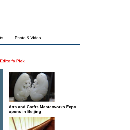
ts
Photo & Video
Editor's Pick
Arts and Crafts Masterworks Expo
opens in Beijing