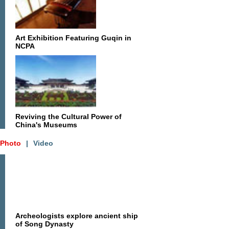
Art Exhibition Featuring Guqin in
NCPA
Reviving the Cultural Power of
China's Museums
Photo
|
Video
Archeologists explore ancient ship
of Song Dynasty