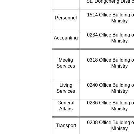
St., Dongcheng District
1514 Office Building o
Personnel
Ministry
0234 Office Building o
Accounting
Ministry
Meetig
0318 Office Building o
Services
Ministry
Living
0240 Office Building o
Services
Ministry
General
0236 Office Building o
Affairs
Ministry
0238 Office Building o
Transport
Ministry