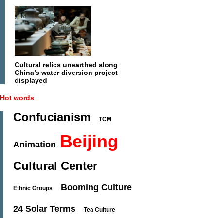
Cultural relics unearthed along
China’s water diversion project
displayed
Hot words
Confucianism
TCM
Beijing
Animation
Cultural Center
Booming Culture
Ethnic Groups
24 Solar Terms
Tea Culture