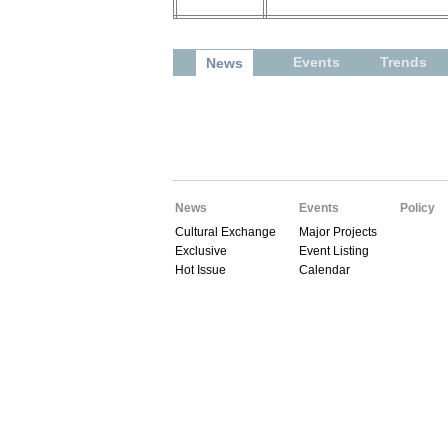
Events
Trends
News
News
Events
Policy
Cultural Exchange
Major Projects
Exclusive
Event Listing
Hot Issue
Calendar