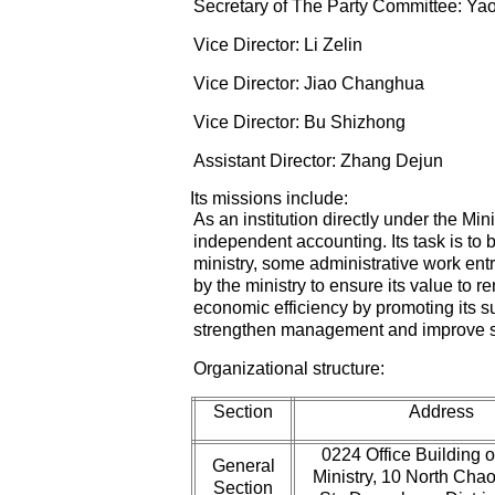
Secretary of The Party Committee: Ya
Vice Director: Li Zelin
Vice Director: Jiao Changhua
Vice Director: Bu Shizhong
Assistant Director: Zhang Dejun
Its missions include:
As an institution directly under the Min
independent accounting. Its task is to b
ministry, some administrative work ent
by the ministry to ensure its value to 
economic efficiency by promoting its 
strengthen management and improve s
Organizational structure:
Section
Address
0224 Office Building o
General
Ministry, 10 North Ch
Section