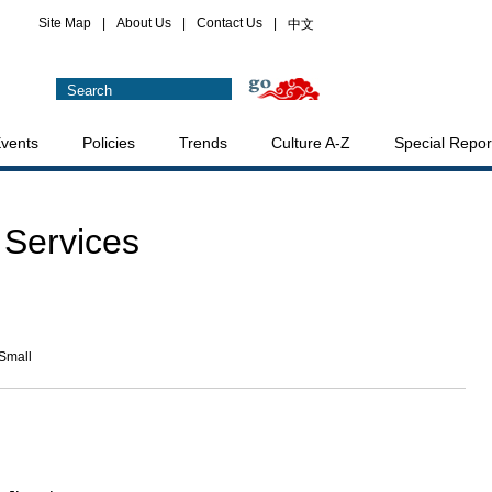
Site Map
|
About Us
|
Contact Us
|
中文
vents
Policies
Trends
Culture A-Z
Special Repor
 Services
Small