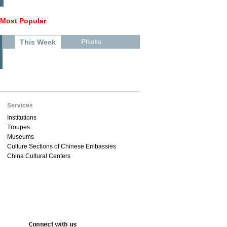
Most Popular
Photo
This Week
Services
Institutions
Troupes
Museums
Culture Sections of Chinese Embassies
China Cultural Centers