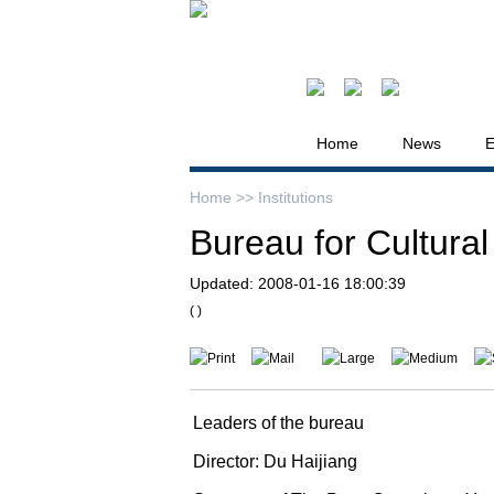
Home
News
E
Home >>
Institutions
Bureau for Cultural
Updated:
2008-01-16 18:00:39
( )
Print
Mail
Large
Medium
Leaders of the bureau
Director: Du Haijiang