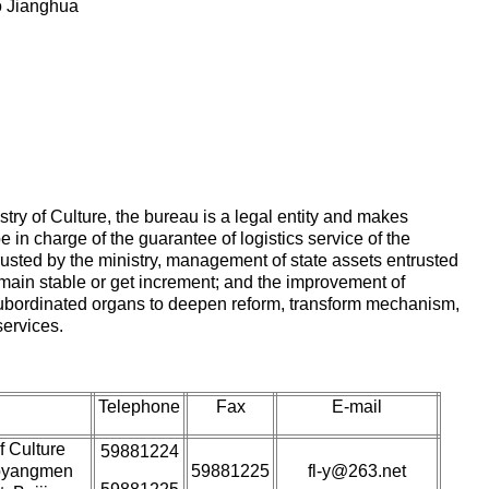
o Jianghua
istry of Culture, the bureau is a legal entity and makes
e in charge of the guarantee of logistics service of the
rusted by the ministry, management of state assets entrusted
remain stable or get increment; and the improvement of
subordinated organs to deepen reform, transform mechanism,
ervices.
Telephone
Fax
E-mail
f Culture
59881224
aoyangmen
59881225
fl-y@263.net