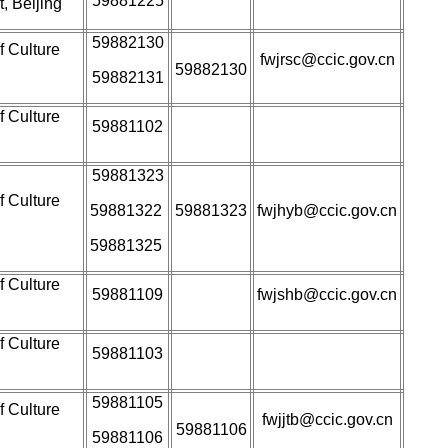
59881225
, Beijing
59882130
f Culture
fwjrsc@ccic.gov.cn
59882130
59882131
f Culture
59881102
59881323
f Culture
59881322
59881323
fwjhyb@ccic.gov.cn
59881325
f Culture
59881109
fwjshb@ccic.gov.cn
f Culture
59881103
59881105
f Culture
fwjjtb@ccic.gov.cn
59881106
59881106