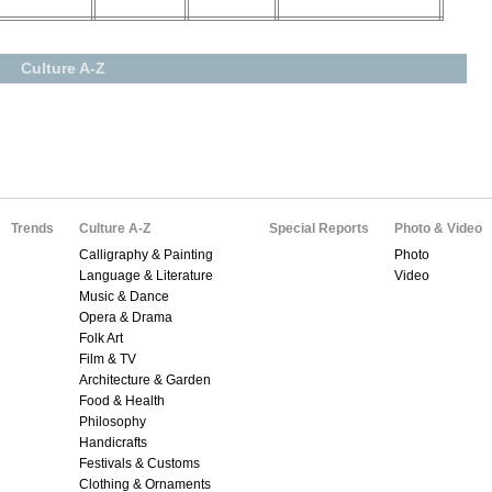
Culture A-Z
Trends
Culture A-Z
Special Reports
Photo & Video
Calligraphy & Painting
Photo
Language & Literature
Video
Music & Dance
Opera & Drama
Folk Art
Film & TV
Architecture & Garden
Food & Health
Philosophy
Handicrafts
Festivals & Customs
Clothing & Ornaments