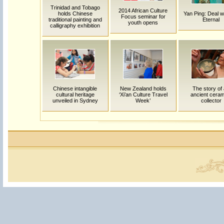
Trinidad and Tobago
2014 African Culture
holds Chinese
Yan Ping: Deal w
Focus seminar for
traditional painting and
Eternal
youth opens
calligraphy exhibition
Chinese intangible
New Zealand holds
The story of
cultural heritage
‘Xi’an Culture Travel
ancient ceram
unveiled in Sydney
Week’
collector