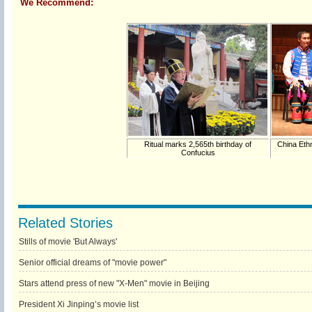
We Recommend:
Ritual marks 2,565th birthday of
China Ethn
Confucius
Related Stories
Stills of movie 'But Always'
Senior official dreams of "movie power"
Stars attend press of new "X-Men" movie in Beijing
President Xi Jinping’s movie list