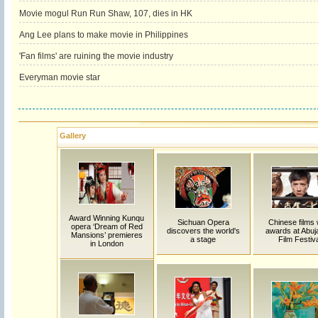
Movie mogul Run Run Shaw, 107, dies in HK
Ang Lee plans to make movie in Philippines
'Fan films' are ruining the movie industry
Everyman movie star
Gallery
Award Winning Kunqu
Sichuan Opera
Chinese films
opera ‘Dream of Red
discovers the world's
awards at Abuja 
Mansions’ premieres
a stage
Film Festiva
in London