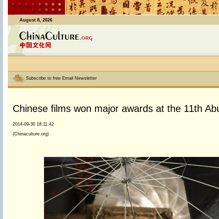
August 8, 2026
Subscribe to free Email Newsletter
Chinese films won major awards at the 11th Abuja
2014-09-30 18:11:42
(Chinaculture.org)