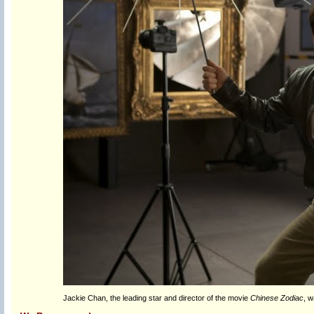
Jackie Chan, the leading star and director of the movie
Chinese Zodiac
, w