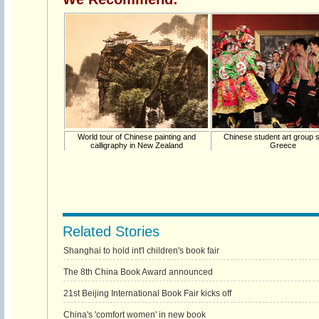
World tour of Chinese painting and
Chinese student art group s
calligraphy in New Zealand
Greece
Related Stories
Shanghai to hold int'l children's book fair
The 8th China Book Award announced
21st Beijing International Book Fair kicks off
China's 'comfort women' in new book