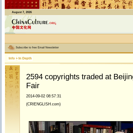
August 7, 2026
Subscribe to free Email Newsletter
Info
>
In Depth
2594 copyrights traded at Beijin
Fair
2014-09-02 08:57:31
(CRIENGLISH.com)