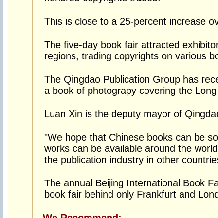
This is close to a 25-percent increase ov
The five-day book fair attracted exhibit
regions, trading copyrights on various b
The Qingdao Publication Group has rece
a book of photograpy covering the Long
Luan Xin is the deputy mayor of Qingda
"We hope that Chinese books can be sol
works can be available around the worl
the publication industry in other countrie
The annual Beijing International Book Fair
book fair behind only Frankfurt and Lon
We Recommend: