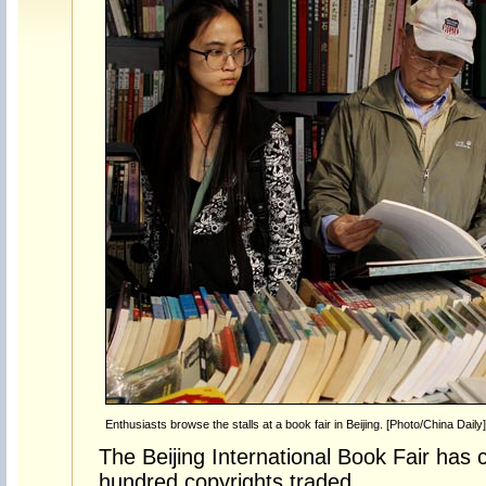
Enthusiasts browse the stalls at a book fair in Beijing. [Photo/China Daily]
The Beijing International Book Fair has 
hundred copyrights traded.