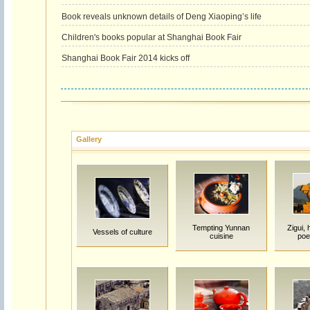
Book reveals unknown details of Deng Xiaoping’s life
Children's books popular at Shanghai Book Fair
Shanghai Book Fair 2014 kicks off