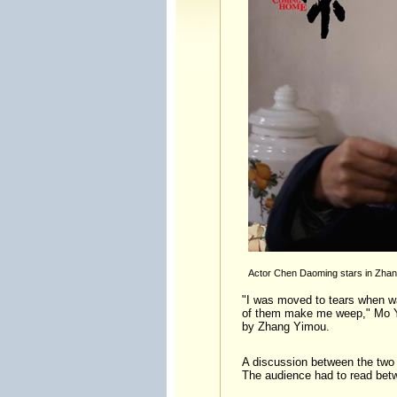
Actor Chen Daoming stars in Zhan
"I was moved to tears when wa
of them make me weep," Mo Yan
by Zhang Yimou.
A discussion between the two o
The audience had to read betw