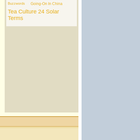
Buzzwords
Going-On In China
Tea Culture
24 Solar
Terms