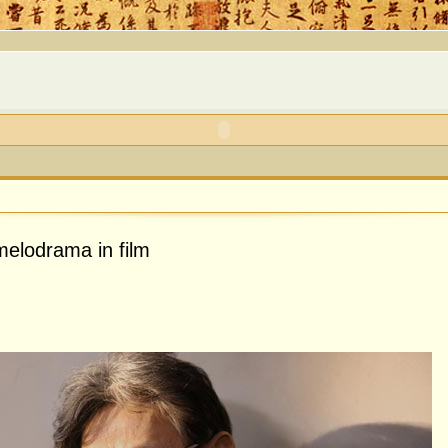
elodrama in film