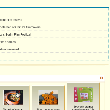
jing film festival
godfather' of China's filmmakers
r's Berlin Film Festival
 its noodles
tival unveiled