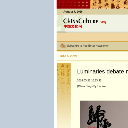
August 7, 2026
Subscribe to free Email Newsletter
Info
>
View
Luminaries debate m
2014-05-29 10:25:33
(China Daily) By Liu Wei