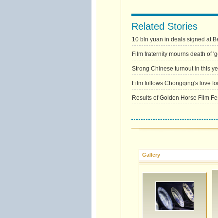
Related Stories
10 bln yuan in deals signed at Bei
Film fraternity mourns death of '
Strong Chinese turnout in this yea
Film follows Chongqing's love for
Results of Golden Horse Film Fes