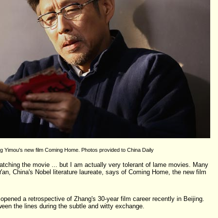
g Yimou's new film Coming Home. Photos provided to China Daily
tching the movie ... but I am actually very tolerant of lame movies. Many
, China's Nobel literature laureate, says of Coming Home, the new film
pened a retrospective of Zhang's 30-year film career recently in Beijing.
een the lines during the subtle and witty exchange.