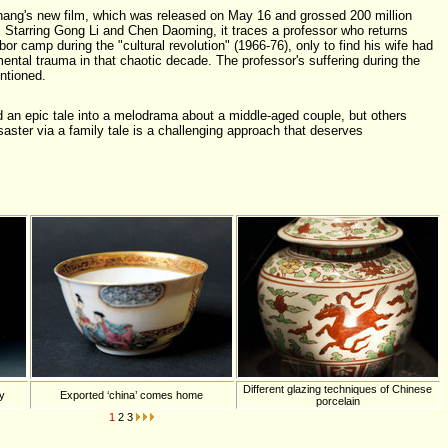
hang's new film, which was released on May 16 and grossed 200 million
. Starring Gong Li and Chen Daoming, it traces a professor who returns
or camp during the "cultural revolution" (1966-76), only to find his wife had
mental trauma in that chaotic decade. The professor's suffering during the
entioned.
 an epic tale into a melodrama about a middle-aged couple, but others
isaster via a family tale is a challenging approach that deserves
Different glazing techniques of Chinese
ty
Exported ‘china’ comes home
porcelain
1
2
3