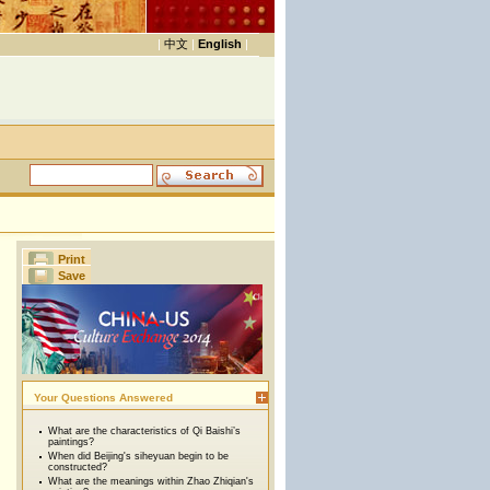
|
中文
|
English
|
Print
Save