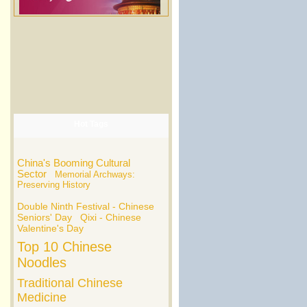
Hot Tags
China's Booming Cultural
Sector
Memorial Archways:
Preserving History
Double Ninth Festival - Chinese
Seniors' Day
Qixi - Chinese
Valentine's Day
Top 10 Chinese
Noodles
Traditional Chinese
Medicine