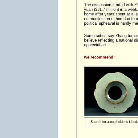
The discussion started with Z
yuan ($31.7 million) in a week
home after years spent at a lab
no recollection of him due to 
political upheaval is hardly m
Some critics say Zhang turned
believe reflecting a national d
appreciation.
we recommend:
Search for a cup holder's identi