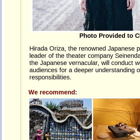
Photo Provided to C
Hirada Oriza, the renowned Japanese pl
leader of the theater company Seinend
the Japanese vernacular, will conduct 
audiences for a deeper understanding of 
responsibilities.
We recommend: