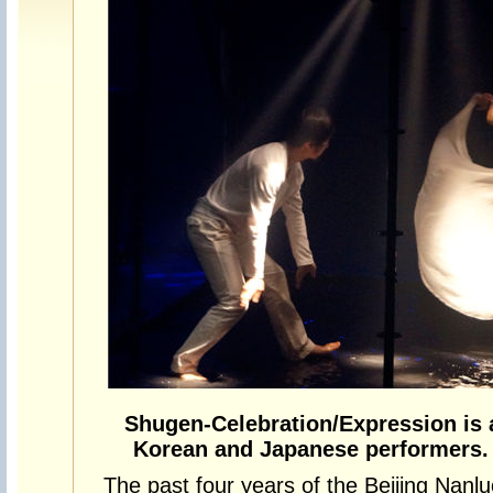
Shugen-Celebration/Expression is 
Korean and Japanese performers. 
The past four years of the Beijing Nanl