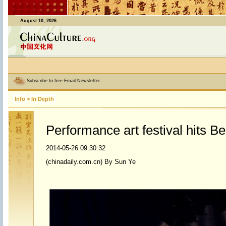
August 10, 2026
Subscribe to free Email Newsletter
Info
>
In Depth
Performance art festival hits Be
2014-05-26 09:30:32
(chinadaily.com.cn) By Sun Ye