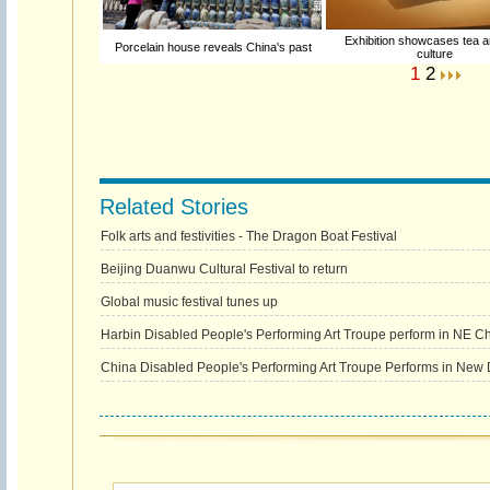
Exhibition showcases tea a
Porcelain house reveals China's past
culture
1
2
Related Stories
Folk arts and festivities - The Dragon Boat Festival
Beijing Duanwu Cultural Festival to return
Global music festival tunes up
Harbin Disabled People's Performing Art Troupe perform in NE C
China Disabled People's Performing Art Troupe Performs in New 