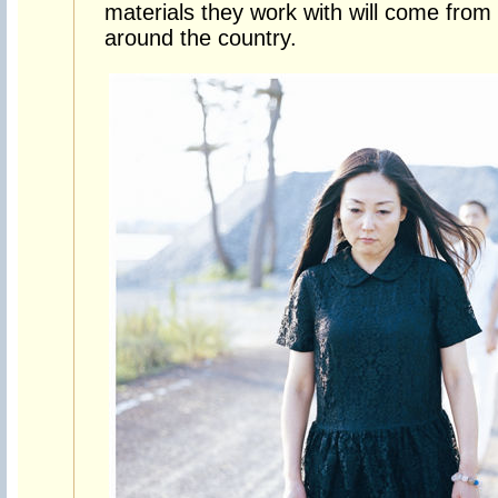
materials they work with will come from
around the country.