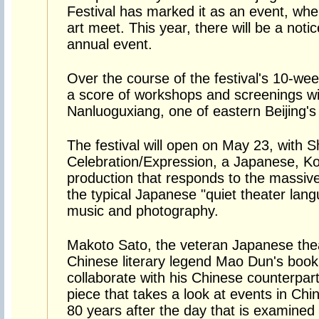
Festival has marked it as an event, wh
art meet. This year, there will be a not
annual event.
Over the course of the festival's 10-w
a score of workshops and screenings wi
Nanluoguxiang, one of eastern Beijing's c
The festival will open on May 23, with 
Celebration/Expression, a Japanese, Ko
production that responds to the massiv
the typical Japanese "quiet theater lang
music and photography.
Makoto Sato, the veteran Japanese theate
Chinese literary legend Mao Dun's book 
collaborate with his Chinese counterpar
piece that takes a look at events in Ch
80 years after the day that is examined