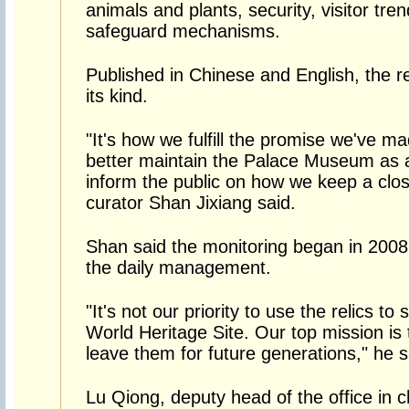
animals and plants, security, visitor tren
safeguard mechanisms.
Published in Chinese and English, the rep
its kind.
"It's how we fulfill the promise we've m
better maintain the Palace Museum as a
inform the public on how we keep a clo
curator Shan Jixiang said.
Shan said the monitoring began in 2008
the daily management.
"It's not our priority to use the relics to
World Heritage Site. Our top mission is
leave them for future generations," he s
Lu Qiong, deputy head of the office in c