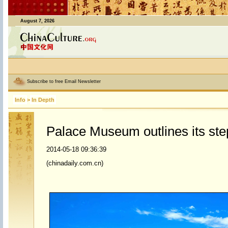
August 7, 2026
Subscribe to free Email Newsletter
Info
>
In Depth
Palace Museum outlines its step
2014-05-18 09:36:39
(chinadaily.com.cn)