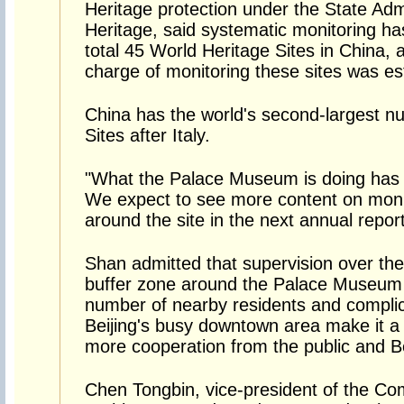
Heritage protection under the State Admi
Heritage, said systematic monitoring ha
total 45 World Heritage Sites in China, a
charge of monitoring these sites was es
China has the world's second-largest n
Sites after Italy.
"What the Palace Museum is doing has
We expect to see more content on monit
around the site in the next annual report
Shan admitted that supervision over th
buffer zone around the Palace Museum i
number of nearby residents and complic
Beijing's busy downtown area make it a di
more cooperation from the public and B
Chen Tongbin, vice-president of the Com