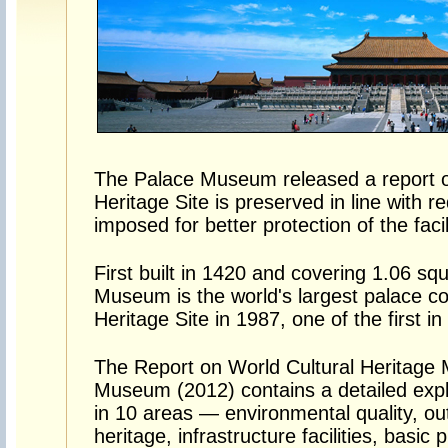
The Palace Museum released a report 
Heritage Site is preserved in line with
imposed for better protection of the facil
First built in 1420 and covering 1.06 sq
Museum is the world's largest palace c
Heritage Site in 1987, one of the first in
The Report on World Cultural Heritage M
Museum (2012) contains a detailed expl
in 10 areas — environmental quality, outd
heritage, infrastructure facilities, basic 