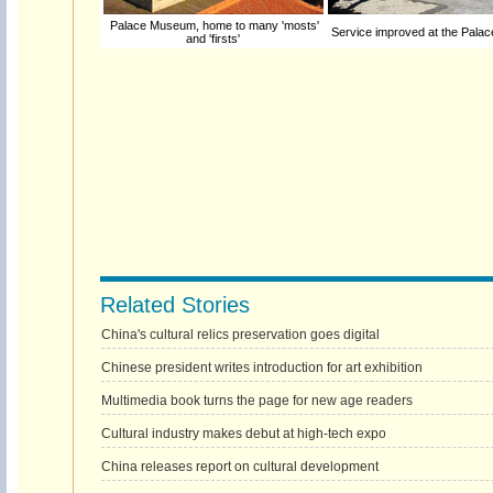
Palace Museum, home to many 'mosts'
Service improved at the Pal
and 'firsts'
Related Stories
China's cultural relics preservation goes digital
Chinese president writes introduction for art exhibition
Multimedia book turns the page for new age readers
Cultural industry makes debut at high-tech expo
China releases report on cultural development