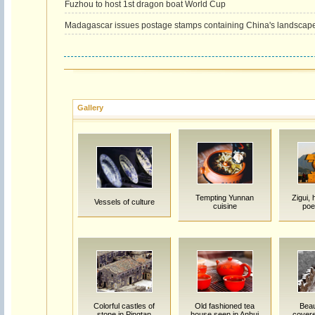
Fuzhou to host 1st dragon boat World Cup
Madagascar issues postage stamps containing China's landscap