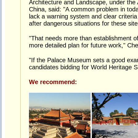
Architecture and Landscape, under the A
China, said: "A common problem in today
lack a warning system and clear criteria
after dangerous situations for these sit
"That needs more than establishment of
more detailed plan for future work," Che
"If the Palace Museum sets a good examp
candidates bidding for World Heritage S
We recommend: