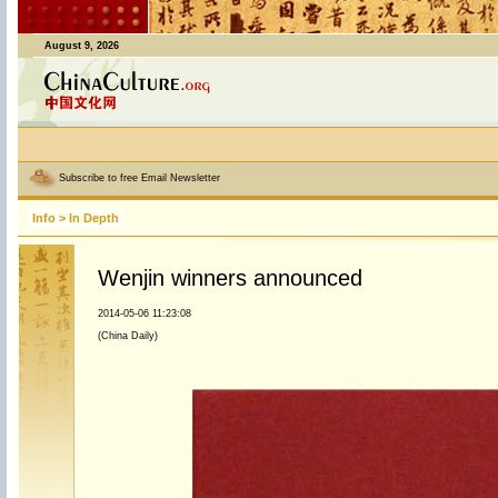
August 9, 2026
Subscribe to free Email Newsletter
Info
>
In Depth
Wenjin winners announced
2014-05-06 11:23:08
(China Daily)