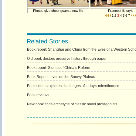
Photos give cheongsam a new life
Francophile style
1
2
3
4
5
6
7
Related Stories
Book report: Shanghai and China from the Eyes of a Western Scho
Old book doctors preserve history through paper
Book report: Stories of China’s Reform
Book Report: Lives on the Snowy Plateau
Book series explores challenges of today's microfinance
Book reviews
New book finds archetype of classic novel protagonists