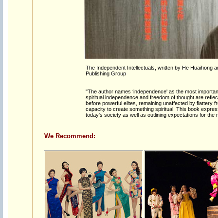
The Independent Intellectuals, written by He Huaihong 
Publishing Group
"The author names ‘independence' as the most important at
spiritual independence and freedom of thought are reflec
before powerful elites, remaining unaffected by flattery 
capacity to create something spiritual. This book expre
today's society as well as outlining expectations for the n
We Recommend: