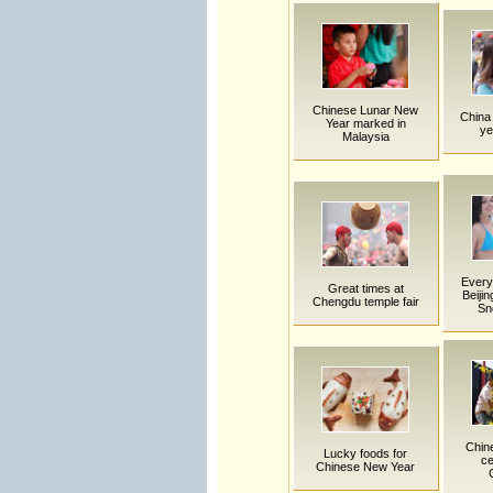
Chinese Lunar New
China 
Year marked in
ye
Malaysia
Everyt
Great times at
Beijin
Chengdu temple fair
Sn
Chin
Lucky foods for
ce
Chinese New Year