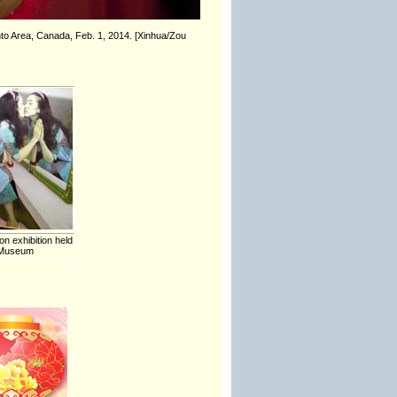
to Area, Canada, Feb. 1, 2014. [Xinhua/Zou
on exhibition held
t Museum