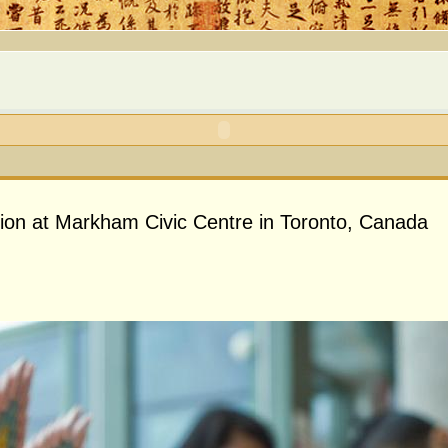
ion at Markham Civic Centre in Toronto, Canada