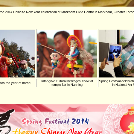
g the 2014 Chinese New Year celebration at Markham Civic Centre in Markham, Greater Toron
Intangible cultural heritages show at
Spring Festival celebrati
tes the year of horse
temple fair in Nanning
in National Ar