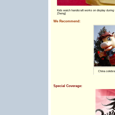
Kids watch handicraft works on display durin
Zheng]
We Recommend:
China celebra
Special Coverage: