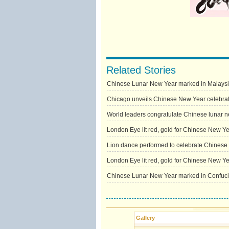
Related Stories
Chinese Lunar New Year marked in Malays
Chicago unveils Chinese New Year celebra
World leaders congratulate Chinese lunar 
London Eye lit red, gold for Chinese New Y
Lion dance performed to celebrate Chines
London Eye lit red, gold for Chinese New Y
Chinese Lunar New Year marked in Confucius
Gallery