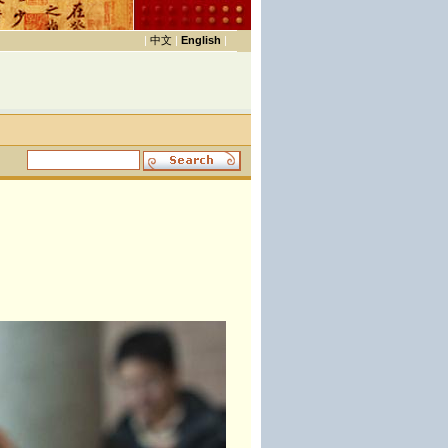
|
中文
|
English
|