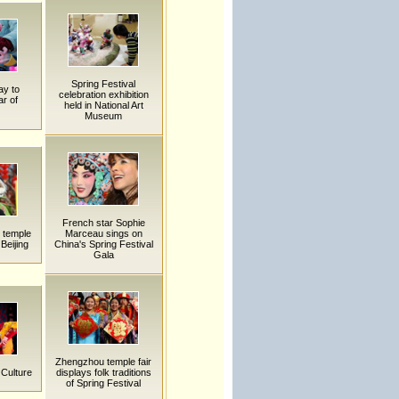
Spring Festival
ay to
celebration exhibition
r of
held in National Art
Museum
French star Sophie
k temple
Marceau sings on
 Beijing
China's Spring Festival
Gala
Zhengzhou temple fair
 Culture
displays folk traditions
of Spring Festival