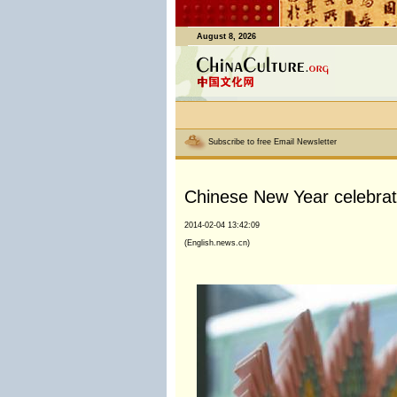
August 8, 2026
Subscribe to free Email Newsletter
Chinese New Year celebrat
2014-02-04 13:42:09
(English.news.cn)