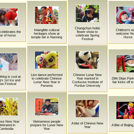
Changchun holds
Intangible cultural
Children's w
celebrates the
flower show to
heritages show at
welcome Yea
ar of horse
celebrate Spring
temple fair in Nanning
Horse
Festival
Lion dance performed
Chinese Lunar New
hing is cool at
to celebrate Chinese
Year marked in
29th Ditan Par
g's 1st Ice and
Lunar New Year in
Confucius Institute of
fair kicks off in
ow Festival
Panama
Purdue University
ese New Year
Vietnamese people
A bite of Chinese New
lebrated in
prepare for Lunar New
A Bite of Beijing
Year
Cambodia
Year