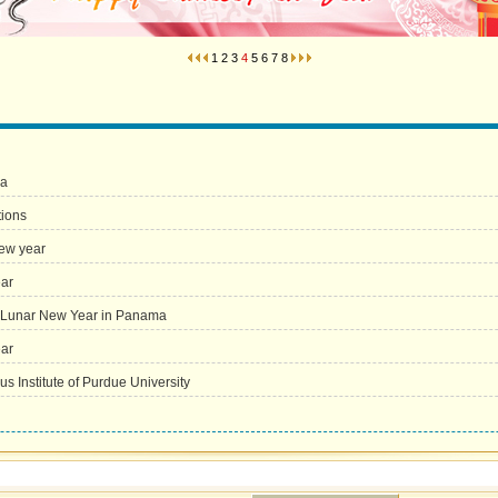
1
2
3
4
5
6
7
8
ia
tions
new year
ear
e Lunar New Year in Panama
ear
 Institute of Purdue University