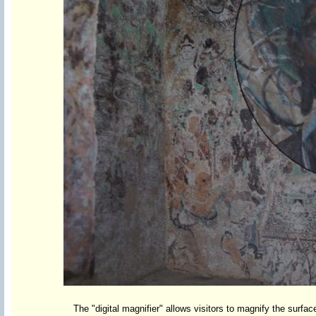
The "digital magnifier" allows visitors to magnify the surfac