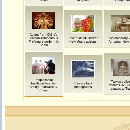
Actors from China's
Tibetan Autonomous
Take a sip of Chinese
Contemporary 
Prefecture perform in
New Year traditions
for Lunar New
Seoul
People make
Taiwan collec
traditional food for
Creative bark
donates 32 Bu
Spring Festival in C.
photographs
statues to Tia
China