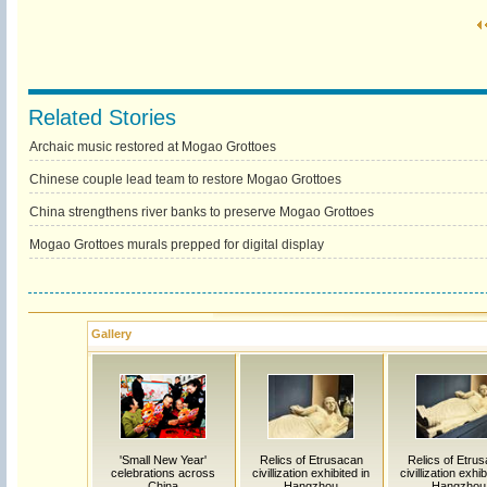
Related Stories
Archaic music restored at Mogao Grottoes
Chinese couple lead team to restore Mogao Grottoes
China strengthens river banks to preserve Mogao Grottoes
Mogao Grottoes murals prepped for digital display
Gallery
'Small New Year'
Relics of Etrusacan
Relics of Etru
celebrations across
civillization exhibited in
civillization exhib
China
Hangzhou
Hangzhou