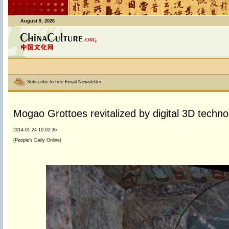
August 9, 2026
Subscribe to free Email Newsletter
Mogao Grottoes revitalized by digital 3D techno
2014-01-24 10:02:36
(People's Daily Online)