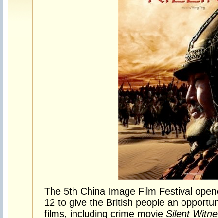
The 5th China Image Film Festival ope
12 to give the British people an opport
films, including crime movie
Silent Witn