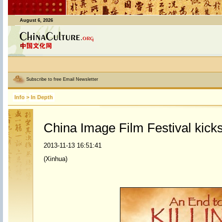
August 6, 2026
Subscribe to free Email Newsletter
Info
>
In Depth
China Image Film Festival kicks
2013-11-13 16:51:41
(Xinhua)