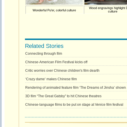
Wood engravings highlight
Wonderful Pu'er, colorful culture
culture
Related Stories
Connecting through film
Chinese-American Film Festival kicks off
Critic worries over Chinese children's film dearth
‘Crazy dame’ makes Chinese film
Rendering of animated feature film ‘The Dreams of Jinsha’ shown a
3D film “The Great Gatsby” to hit Chinese theatres
Chinese-language films to be put on stage at Venice film festival