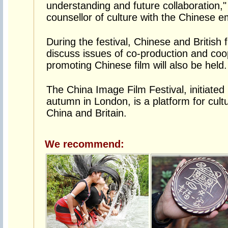
understanding and future collaboration,"
counsellor of culture with the Chinese e
During the festival, Chinese and British 
discuss issues of co-production and coop
promoting Chinese film will also be held.
The China Image Film Festival, initiated
autumn in London, is a platform for cul
China and Britain.
We recommend: