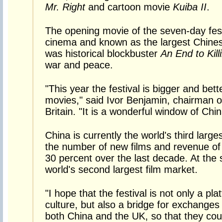
Mr. Right
and cartoon movie
Kuiba II
.
The opening movie of the seven-day fest
cinema and known as the largest Chinese
was historical blockbuster
An End to Kill
war and peace.
"This year the festival is bigger and bet
movies," said Ivor Benjamin, chairman o
Britain. "It is a wonderful window of Chin
China is currently the world's third large
the number of new films and revenue of 
30 percent over the last decade. At the 
world's second largest film market.
"I hope that the festival is not only a p
culture, but also a bridge for exchange
both China and the UK, so that they co