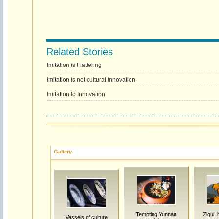
Related Stories
Imitation is Flattering
Imitation is not cultural innovation
Imitation to Innovation