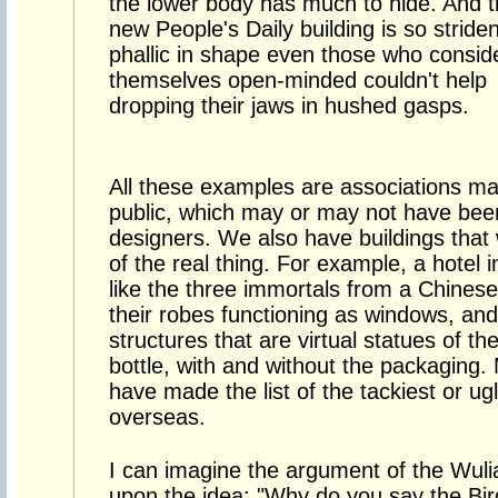
the lower body has much to hide. And 
new People's Daily building is so striden
phallic in shape even those who consid
themselves open-minded couldn't help
dropping their jaws in hushed gasps.
All these examples are associations ma
public, which may or may not have been 
designers. We also have buildings that
of the real thing. For example, a hotel 
like the three immortals from a Chinese
their robes functioning as windows, and
structures that are virtual statues of t
bottle, with and without the packaging.
have made the list of the tackiest or ug
overseas.
I can imagine the argument of the Wuli
upon the idea: "Why do you say the Bird