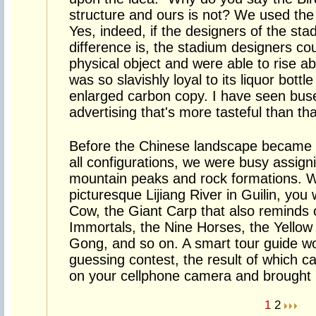
structure and ours is not? We used the 
Yes, indeed, if the designers of the st
difference is, the stadium designers co
physical object and were able to rise ab
was so slavishly loyal to its liquor bott
enlarged carbon copy. I have seen bus
advertising that's more tasteful than tha
Before the Chinese landscape became cl
all configurations, we were busy assign
mountain peaks and rock formations. 
picturesque Lijiang River in Guilin, you 
Cow, the Giant Carp that also reminds 
Immortals, the Nine Horses, the Yellow
Gong, and so on. A smart tour guide w
guessing contest, the result of which c
on your cellphone camera and brought h
1
2