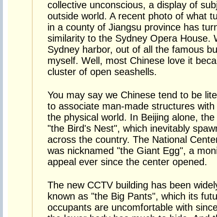
collective unconscious, a display of sub
outside world. A recent photo of what t
in a county of Jiangsu province has turn
similarity to the Sydney Opera House.
Sydney harbor, out of all the famous bui
myself. Well, most Chinese love it becau
cluster of open seashells.
You may say we Chinese tend to be lite
to associate man-made structures with o
the physical world. In Beijing alone, th
"the Bird's Nest", which inevitably spa
across the country. The National Center
was nicknamed "the Giant Egg", a monik
appeal ever since the center opened.
The new CCTV building has been widel
known as "the Big Pants", which its fut
occupants are uncomfortable with sinc