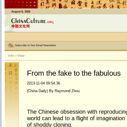
August 6, 2026
Subscribe to free Email Newsletter
Info
>
View
From the fake to the fabulous
2013-11-04 09:54:36
(China Daily) By Raymond Zhou
The Chinese obsession with reproducing
world can lead to a flight of imaginatio
of shoddy cloning.