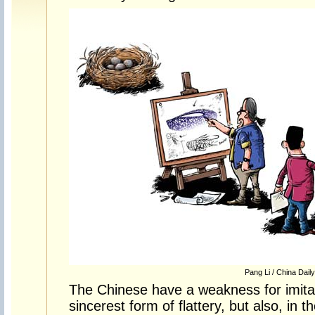
Pang Li / China Daily
The Chinese have a weakness for imitati
sincerest form of flattery, but also, in 