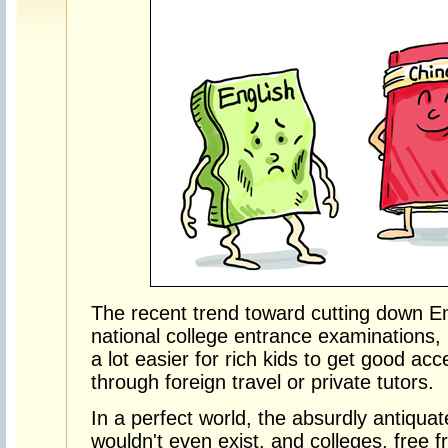
The recent trend toward cutting down En
national college entrance examinations, isn
a lot easier for rich kids to get good ac
through foreign travel or private tutors.
In a perfect world, the absurdly antiqua
wouldn't even exist, and colleges, free 