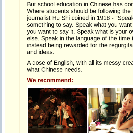
But school education in Chinese has done 
Where students should be following the fo
journalist Hu Shi coined in 1918 - "Spe
something to say. Speak what you want t
you want to say it. Speak what is your 
else. Speak in the language of the time i
instead being rewarded for the regurgita
and ideas.
A dose of English, with all its messy creat
what Chinese needs.
We recommend: