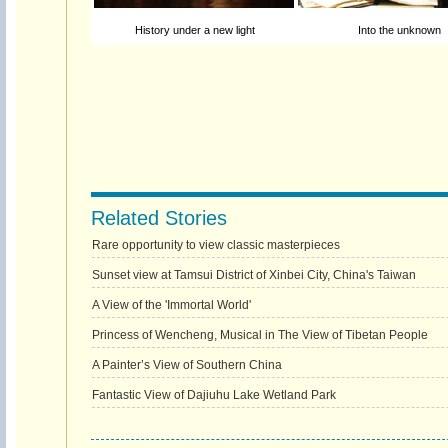
History under a new light
Into the unknown
Related Stories
Rare opportunity to view classic masterpieces
Sunset view at Tamsui District of Xinbei City, China's Taiwan
A View of the 'Immortal World'
Princess of Wencheng, Musical in The View of Tibetan People
A Painter’s View of Southern China
Fantastic View of Dajiuhu Lake Wetland Park