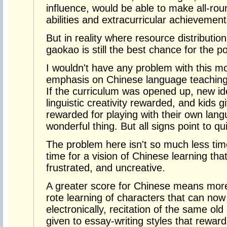
influence, would be able to make all-ro
abilities and extracurricular achievement
But in reality where resource distributio
gaokao is still the best chance for the p
I wouldn't have any problem with this m
emphasis on Chinese language teaching 
If the curriculum was opened up, new i
linguistic creativity rewarded, and kids 
rewarded for playing with their own lang
wonderful thing. But all signs point to qu
The problem here isn't so much less time
time for a vision of Chinese learning tha
frustrated, and uncreative.
A greater score for Chinese means more
rote learning of characters that can no
electronically, recitation of the same old
given to essay-writing styles that reward