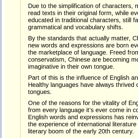
Due to the simplification of characters,
read texts in their original form, while 
educated in traditional characters, still fa
grammatical and vocabulary shifts.
By the standards that actually matter, Ch
new words and expressions are born ever
the marketplace of language. Freed from 
conservatism, Chinese are becoming mor
imaginative in their own tongue.
Part of this is the influence of English 
Healthy languages have always thrived 
tongues.
One of the reasons for the vitality of Engl
from every language it's ever come in co
English words and expressions has reinv
the experience of international literatu
literary boom of the early 20th century.