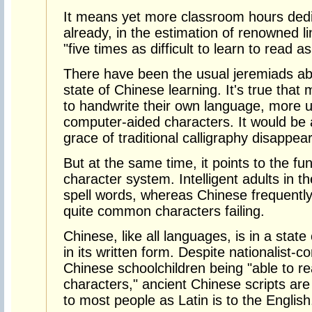
It means yet more classroom hours dedic
already, in the estimation of renowned l
"five times as difficult to learn to read a
There have been the usual jeremiads ab
state of Chinese learning. It's true tha
to handwrite their own language, more u
computer-aided characters. It would be a
grace of traditional calligraphy disappea
But at the same time, it points to the fu
character system. Intelligent adults in 
spell words, whereas Chinese frequently
quite common characters failing.
Chinese, like all languages, is in a state
in its written form. Despite nationalist-
Chinese schoolchildren being "able to r
characters," ancient Chinese scripts ar
to most people as Latin is to the English