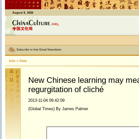
August 9, 2026
Subscribe to free Email Newsletter
Info
>
View
New Chinese learning may me
regurgitation of cliché
2013-11-04 09:42:09
(Global Times) By James Palmer