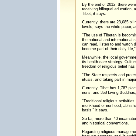
By the end of 2012, there wer
receiving bilingual education, 
Tibet, it says.
Currently, there are 23,085 bil
levels, says the white paper, ad
"The use of Tibetan is becomi
the national and international
can read, listen to and watch 
become part of their daily life,"
Meanwhile, the local governmen
its health care strategy. Cultur
freedom of religious belief ha
"The State respects and protect
rituals, and taking part in majo
Currently, Tibet has 1,787 plac
nuns, and 358 Living Buddhas, 
"Traditional religious activitie
monkhood or nunhood, abhishek
basis," it says.
So far, more than 40 incarnated
and historical conventions.
Regarding religious management