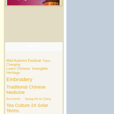
Hot Tags
Mid-Autumn Festival
Face
Changing
Learn Chinese
Intangible
Heritage
Embroidery
Traditional Chinese
Medicine
Buzzwords
Going-On In China
Tea Culture
24 Solar
Terms