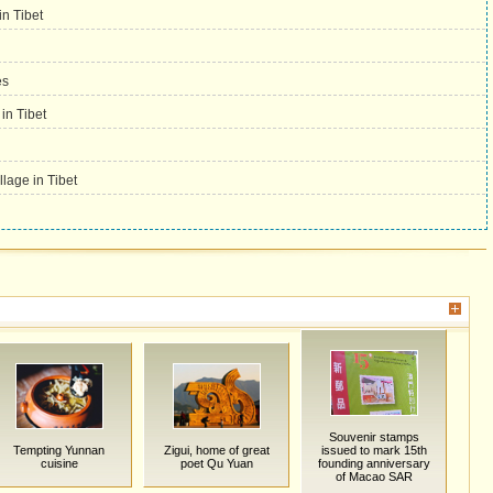
in Tibet
es
 in Tibet
llage in Tibet