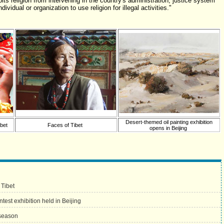
its religion from intervening in the country's administration, justice system
ividual or organization to use religion for illegal activities."
Desert-themed oil painting exhibition
bet
Faces of Tibet
opens in Beijing
 Tibet
test exhibition held in Beijing
 season