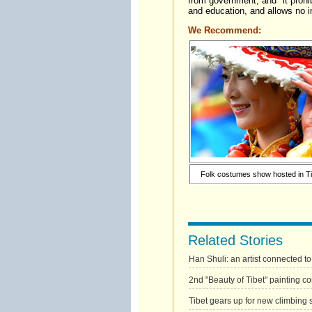
from government, and "it prohib
and education, and allows no ind
We Recommend:
Folk costumes show hosted in Ti
Related Stories
Han Shuli: an artist connected to
2nd "Beauty of Tibet" painting con
Tibet gears up for new climbing