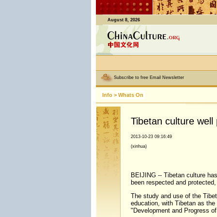
August 8, 2026
Subscribe to free Email Newsletter
Info
>
Whats On
Tibetan culture wel
2013-10-23 09:16:49
(xinhua)
BEIJING -- Tibetan culture has
been respected and protected,
The study and use of the Tibet
education, with Tibetan as the 
"Development and Progress of T