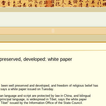
l preserved, developed: white paper
 been well preserved and developed, and freedom of religious belief has
 says a white paper issued on Tuesday.
an language and script are protected by law in China, and bilingual
principal language, is widespread in Tibet, says the white paper
ibet" issued by the Information Office of the State Council.