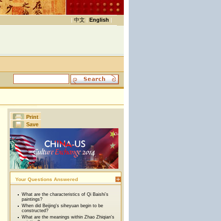
|
中文
|
English
|
Print
Save