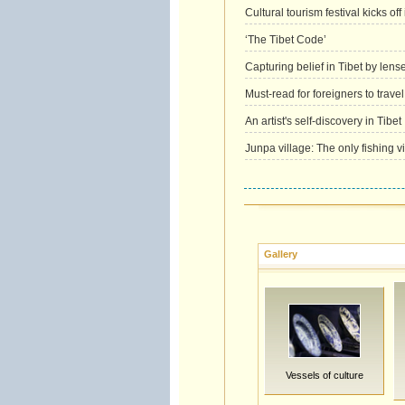
Cultural tourism festival kicks off 
‘The Tibet Code’
Capturing belief in Tibet by lens
Must-read for foreigners to travel
An artist's self-discovery in Tibet
Junpa village: The only fishing vi