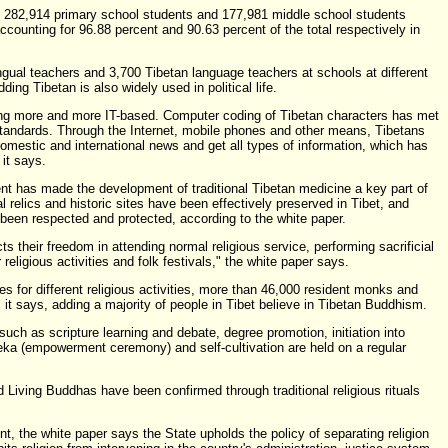
e 282,914 primary school students and 177,981 middle school students
accounting for 96.88 percent and 90.63 percent of the total respectively in
ingual teachers and 3,700 Tibetan language teachers at schools at different
ding Tibetan is also widely used in political life.
ng more and more IT-based. Computer coding of Tibetan characters has met
 standards. Through the Internet, mobile phones and other means, Tibetans
domestic and international news and get all types of information, which has
 it says.
t has made the development of traditional Tibetan medicine a key part of
al relics and historic sites have been effectively preserved in Tibet, and
s been respected and protected, according to the white paper.
s their freedom in attending normal religious service, performing sacrificial
r religious activities and folk festivals," the white paper says.
es for different religious activities, more than 46,000 resident monks and
it says, adding a majority of people in Tibet believe in Tibetan Buddhism.
s such as scripture learning and debate, degree promotion, initiation into
a (empowerment ceremony) and self-cultivation are held on a regular
 Living Buddhas have been confirmed through traditional religious rituals
, the white paper says the State upholds the policy of separating religion