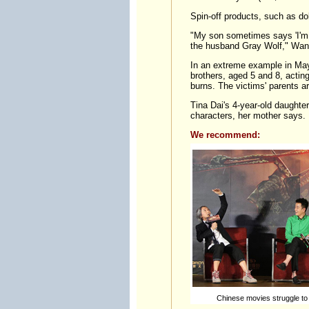
Spin-off products, such as dol
"My son sometimes says 'I'm 
the husband Gray Wolf," Wang
In an extreme example in May,
brothers, aged 5 and 8, actin
burns. The victims' parents a
Tina Dai's 4-year-old daughte
characters, her mother says.
We recommend:
Chinese movies struggle to