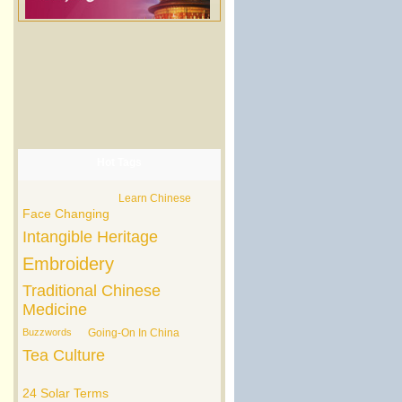
Hot Tags
Learn Chinese
Face Changing
Intangible Heritage
Embroidery
Traditional Chinese
Medicine
Buzzwords
Going-On In China
Tea Culture
24 Solar Terms