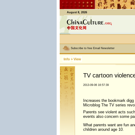
August 8, 2026
Subscribe to free Email Newsletter
Info
>
View
TV cartoon violenc
2013-09-06 16:57:39
Increases the bookmark digg 
Microblog The TV series revol
Parents see violent acts such
events also concern some pare
What parents want are fun and
children around age 10.