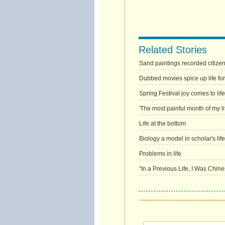
Related Stories
Sand paintings recorded citizens' 
Dubbed movies spice up life for
Spring Festival joy comes to life
'The most painful month of my li
Life at the bottom
Biology a model in scholar's life
Problems in life
“In a Previous Life, I Was Chine