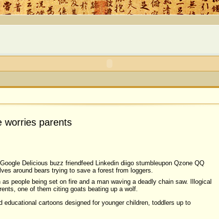
e worries parents
Google Delicious buzz friendfeed Linkedin diigo stumbleupon Qzone QQ
ves around bears trying to save a forest from loggers.
 as people being set on fire and a man waving a deadly chain saw. Illogical
nts, one of them citing goats beating up a wolf.
 educational cartoons designed for younger children, toddlers up to