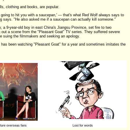
ls, clothing and books, are popular.
going to hit you with a saucepan,' — that's what Red Wolf always says to
 says. "He also asked me if a saucepan can actually kill someone."
 a 9-year-old boy in east China's Jiangsu Province, set fire to two
g out a scene from the "Pleasant Goat" TV series. They suffered severe
re suing the filmmakers and seeking an apology.
r has been watching "Pleasant Goat" for a year and sometimes imitates the
 lure overseas fans
Lost for words