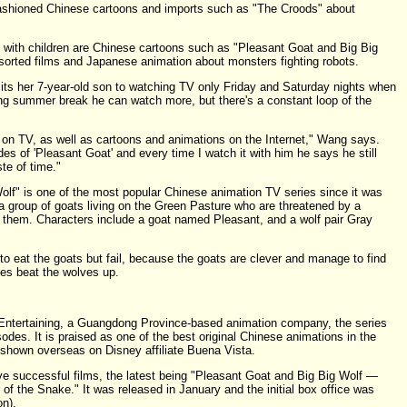
ashioned Chinese cartoons and imports such as "The Croods" about
 with children are Chinese cartoons such as "Pleasant Goat and Big Big
sorted films and Japanese animation about monsters fighting robots.
its her 7-year-old son to watching TV only Friday and Saturday nights when
ing summer break he can watch more, but there's a constant loop of the
on TV, as well as cartoons and animations on the Internet," Wang says.
 of 'Pleasant Goat' and every time I watch it with him he says he still
ste of time."
lf" is one of the most popular Chinese animation TV series since it was
ut a group of goats living on the Green Pasture who are threatened by a
 them. Characters include a goat named Pleasant, and a wolf pair Gray
to eat the goats but fail, because the goats are clever and manage to find
es beat the wolves up.
Entertaining, a Guangdong Province-based animation company, the series
des. It is praised as one of the best original Chinese animations in the
 shown overseas on Disney affiliate Buena Vista.
ve successful films, the latest being "Pleasant Goat and Big Big Wolf —
f the Snake." It was released in January and the initial box office was
on).