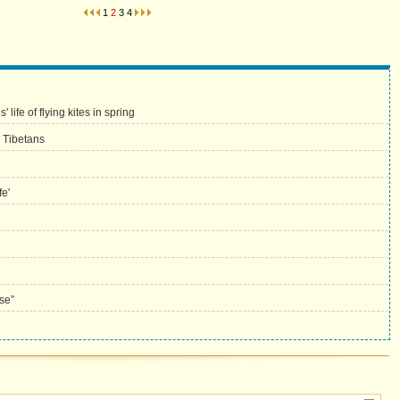
1
2
3
4
life of flying kites in spring
 Tibetans
fe'
se”