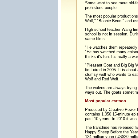
Some want to see more old-f
prehistoric people.
The most popular productions
Wolf," "Boonie Bears" and as
High school teacher Wang lim
school is not in session. Dur
same films.
"He watches them repeatedly 
"He has watched many episodes
thinks it's fun. It's really a wa
"Pleasant Goat and Big Big Wo
first aired in 2005. It is abo
clumsy wolf who wants to eat
Wolf and Red Wolf.
The wolves are always trying 
ways out. The goats sometim
Most popular cartoon
Produced by Creative Power 
contains 1,050 15-minute episo
past 10 years. In 2010 it was
The franchise has released fi
Happy Sheep Before the Year o
124 million yuan (US$20 milli