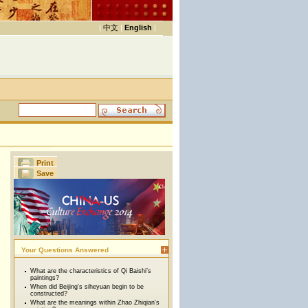
|
中文
|
English
|
Print
Save