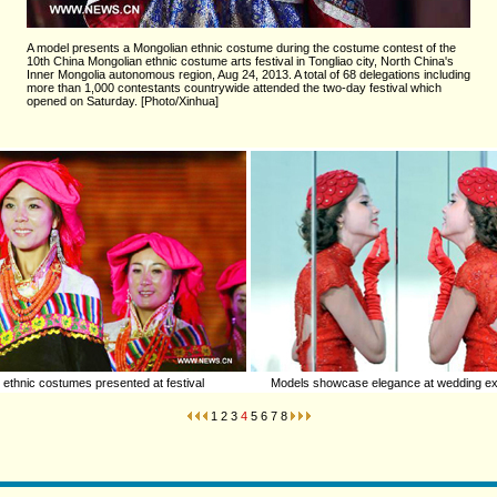
A model presents a Mongolian ethnic costume during the costume contest of the
10th China Mongolian ethnic costume arts festival in Tongliao city, North China's
Inner Mongolia autonomous region, Aug 24, 2013. A total of 68 delegations including
more than 1,000 contestants countrywide attended the two-day festival which
opened on Saturday. [Photo/Xinhua]
 ethnic costumes presented at festival
Models showcase elegance at wedding exp
1
2
3
4
5
6
7
8