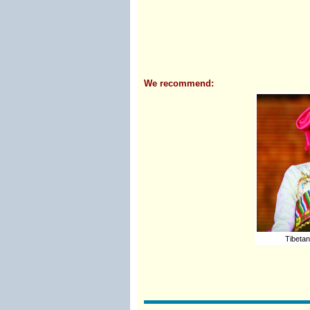
We recommend:
Tibetan