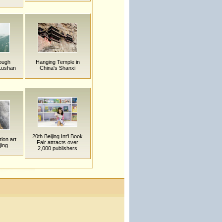
rough
Hanging Temple in
Lushan
China's Shanxi
20th Beijing Int'l Book
tion art
Fair attracts over
jing
2,000 publishers