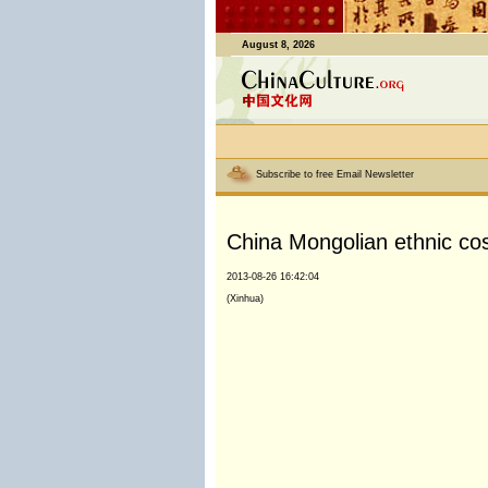
August 8, 2026
Subscribe to free Email Newsletter
China Mongolian ethnic cos
2013-08-26 16:42:04
(Xinhua)