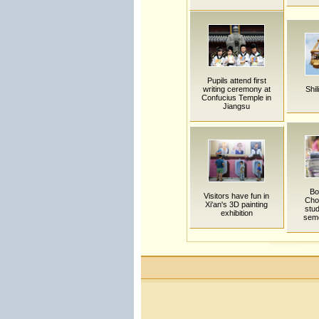
Pupils attend first
writing ceremony at
Shil
Confucius Temple in
Jiangsu
Bo
Visitors have fun in
Cho
Xi'an's 3D painting
stu
exhibition
sem