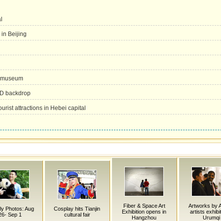
l
 in Beijing
l museum
ED backdrop
urist attractions in Hebei capital
Fiber & Space Art
Artworks by 
y Photos: Aug
Cosplay hits Tianjin
Exhibition opens in
artists exhibi
26- Sep 1
cultural fair
Hangzhou
Urumqi