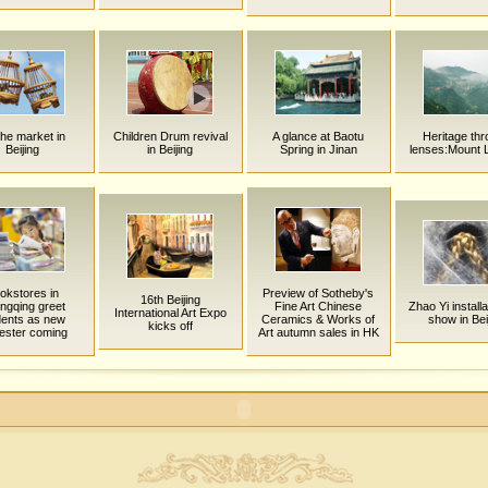
ihe market in
Children Drum revival
A glance at Baotu
Heritage th
Beijing
in Beijing
Spring in Jinan
lenses:Mount 
okstores in
Preview of Sotheby's
16th Beijing
ngqing greet
Fine Art Chinese
Zhao Yi installa
International Art Expo
dents as new
Ceramics & Works of
show in Bei
kicks off
ester coming
Art autumn sales in HK