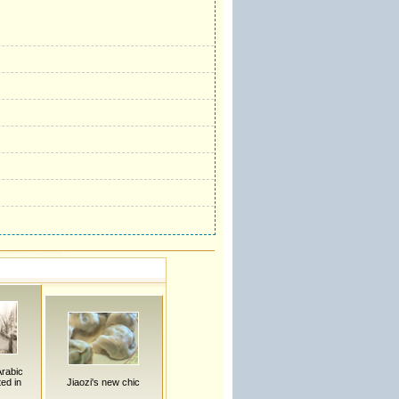
Arabic
ted in
Jiaozi's new chic