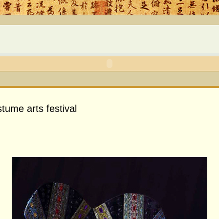
tume arts festival