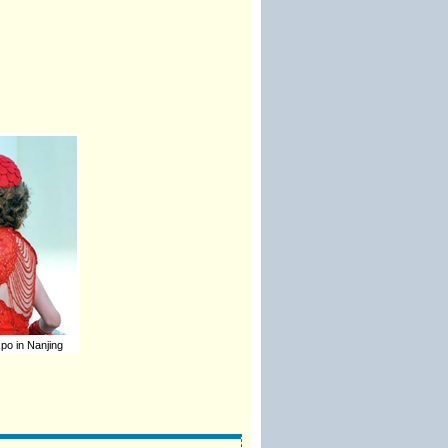
o in Nanjing