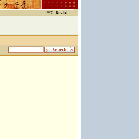
|
中文
|
English
|