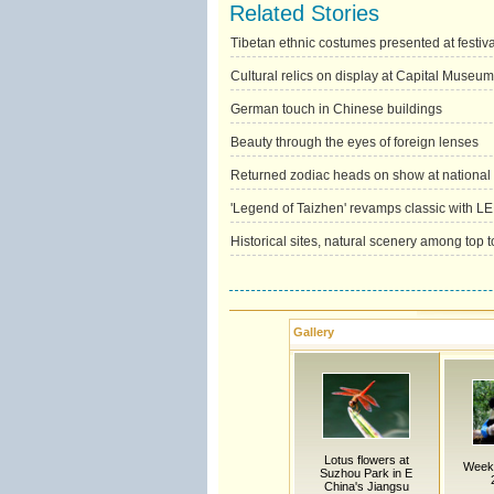
Related Stories
Tibetan ethnic costumes presented at festiva
Cultural relics on display at Capital Museum
German touch in Chinese buildings
Beauty through the eyes of foreign lenses
Returned zodiac heads on show at nationa
'Legend of Taizhen' revamps classic with L
Historical sites, natural scenery among top to
Gallery
Lotus flowers at
Weekl
Suzhou Park in E
China's Jiangsu