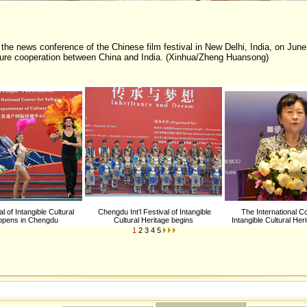
the news conference of the Chinese film festival in New Delhi, India, on June
lture cooperation between China and India. (Xinhua/Zheng Huansong)
val of Intangible Cultural
Chengdu Int’l Festival of Intangible
The International C
 opens in Chengdu
Cultural Heritage begins
Intangible Cultural Her
1
2
3
4
5