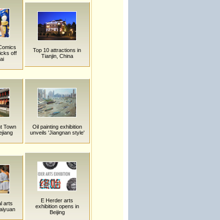
 Comics
Top 10 attractions in
cks off
Tianjin, China
ai
t Town
Oil painting exhibition
ejiang
unveils 'Jiangnan style'
E Herder arts
l arts
exhibition opens in
Taiyuan
Beijing