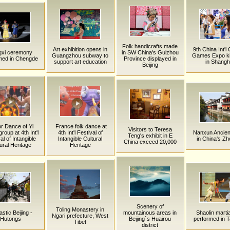
Folk handicrafts made
Art exhibition opens in
9th China Int'l
gxi ceremony
in SW China's Guizhou
Guangzhou subway to
Games Expo ki
med in Chengde
Province displayed in
support art education
in Shangh
Beijing
r Dance of Yi
France folk dance at
Visitors to Teresa
group at 4th Int'l
4th Int'l Festival of
Nanxun Ancien
Teng's exhibit in E
al of Intangible
Intangible Cultural
in China's Zh
China exceed 20,000
ural Heritage
Heritage
Scenery of
Toling Monastery in
stic Beijing -
mountainous areas in
Shaolin martia
Ngari prefecture, West
Hutongs
Beijing´s Huairou
performed in 
Tibet
district