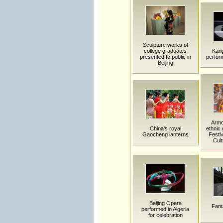
Sculpture works of
college graduates
Kan
presented to public in
perfor
Beijing
Armo
China's royal
ethnic 
Gaocheng lanterns
Festiv
Cult
Beijing Opera
Fanta
performed in Algeria
for celebration