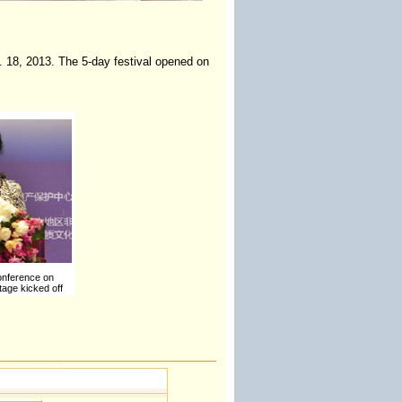
. 18, 2013. The 5-day festival opened on
onference on
itage kicked off