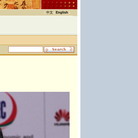
|
中文
|
English
|