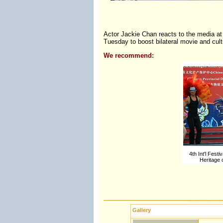
Actor Jackie Chan reacts to the media at 
Tuesday to boost bilateral movie and cu
We recommend:
4th Int'l Festi
Heritage
Gallery