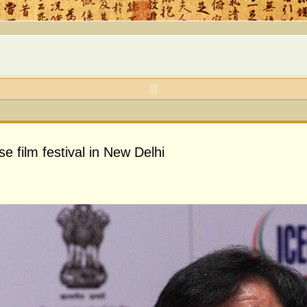
 film festival in New Delhi