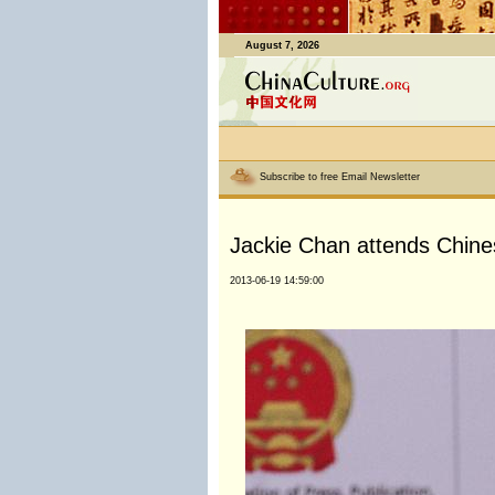
August 7, 2026
Subscribe to free Email Newsletter
Jackie Chan attends Chinese
2013-06-19 14:59:00