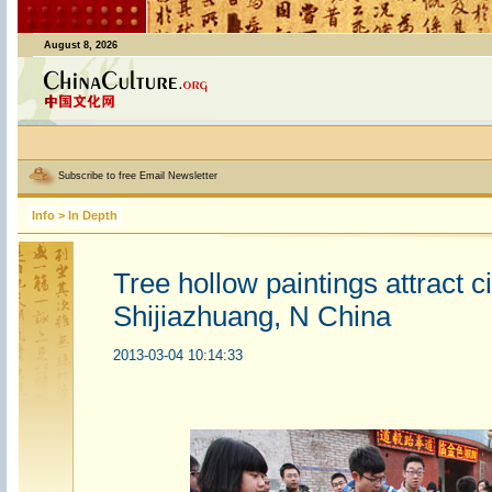
August 8, 2026
Subscribe to free Email Newsletter
Info
>
In Depth
Tree hollow paintings attract ci
Shijiazhuang, N China
2013-03-04 10:14:33