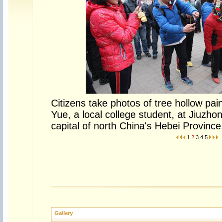
Citizens take photos of tree hollow pa
Yue, a local college student, at Jiuzho
capital of north China's Hebei Provinc
1
2
3
4
5