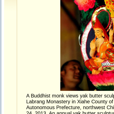
A Buddhist monk views yak butter sculp
Labrang Monastery in Xiahe County o
Autonomous Prefecture, northwest Chi
24, 2013. An annual yak butter sculpt