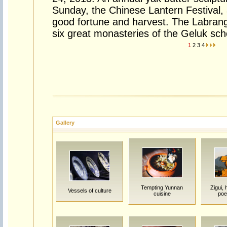
Sunday, the Chinese Lantern Festival,
good fortune and harvest. The Labran
six great monasteries of the Geluk sch
1
2
3
4