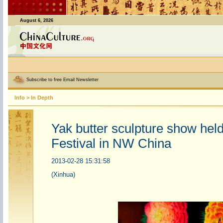
August 6, 2026
Subscribe to free Email Newsletter
Info
>
In Depth
Yak butter sculpture show hel
Festival in NW China
2013-02-28 15:31:58
(Xinhua)