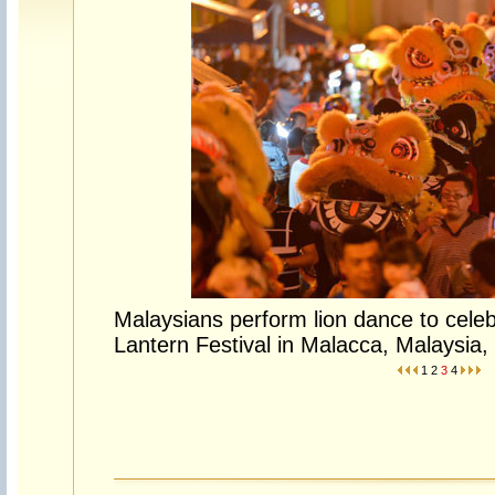
Malaysians perform lion dance to celeb
Lantern Festival in Malacca, Malaysia,
1
2
3
4