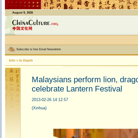
August 9, 2026
Subscribe to free Email Newsletter
Info
>
In Depth
Malaysians perform lion, drag
celebrate Lantern Festival
2013-02-26 14:12:57
(Xinhua)