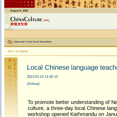
August 6, 2026
Subscribe to free Email Newsletter
Info
>
In Depth
Local Chinese language teache
2013-01-14 14:46:15
(Xinhua)
To promote better understanding of N
culture, a three-day local Chinese lan
workshop opened Kathmandu on Janu