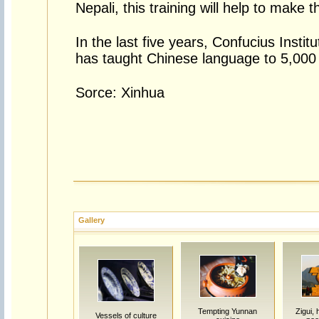
Nepali, this training will help to make 
In the last five years, Confucius Insti
has taught Chinese language to 5,000 
Sorce: Xinhua