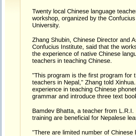
Twenty local Chinese language teachers
workshop, organized by the Confucius
University.
Zhang Shubin, Chinese Director and As
Confucius Institute, said that the work
the experience of native Chinese langu
teachers in teaching Chinese.
"This program is the first program for
teachers in Nepal," Zhang told Xinhua.
experience in teaching Chinese phonet
grammar and introduce three text boo
Bamdev Bhatta, a teacher from L.R.I. 
training are beneficial for Nepalese lea
"There are limited number of Chinese l