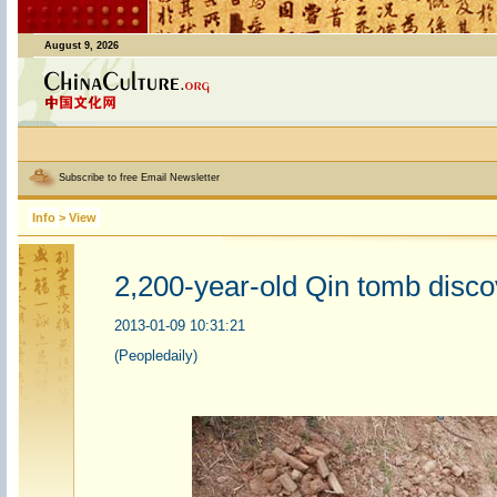
August 9, 2026
Subscribe to free Email Newsletter
Info
>
View
2,200-year-old Qin tomb disco
2013-01-09 10:31:21
(Peopledaily)