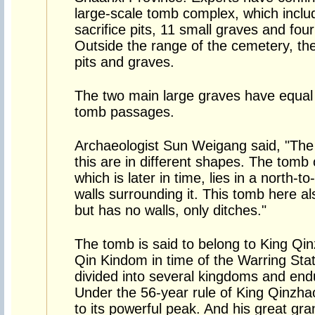
large-scale tomb complex, which inclu
sacrifice pits, 11 small graves and four 
Outside the range of the cemetery, ther
pits and graves.
The two main large graves have equal 
tomb passages.
Archaeologist Sun Weigang said, "The
this are in different shapes. The tom
which is later in time, lies in a north-t
walls surrounding it. This tomb here al
but has no walls, only ditches."
The tomb is said to belong to King Qin
Qin Kindom in time of the Warring Stat
divided into several kingdoms and end
Under the 56-year rule of King Qinzha
to its powerful peak. And his great g