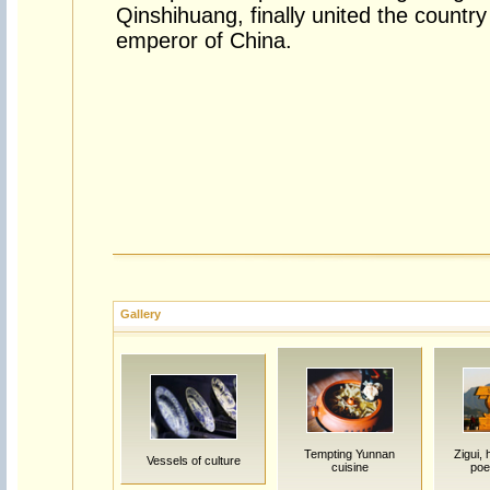
Qinshihuang, finally united the countr
emperor of China.