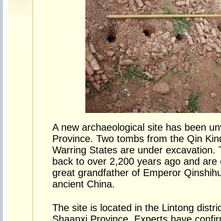
A new archaeological site has been un
Province. Two tombs from the Qin Kind
Warring States are under excavation.
back to over 2,200 years ago and are 
great grandfather of Emperor Qinshihu
ancient China.
The site is located in the Lintong distric
Shaanxi Province. Experts have confir