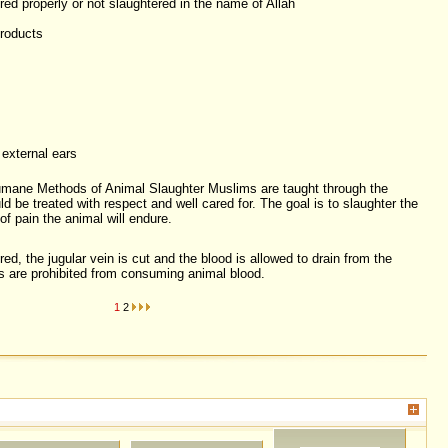
red properly or not slaughtered in the name of Allah
products
 external ears
umane Methods of Animal Slaughter Muslims are taught through the
ld be treated with respect and well cared for. The goal is to slaughter the
of pain the animal will endure.
d, the jugular vein is cut and the blood is allowed to drain from the
are prohibited from consuming animal blood.
1
2