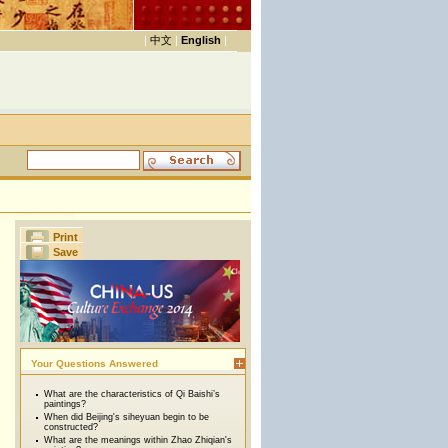
|
中文
|
English
|
Print
Save