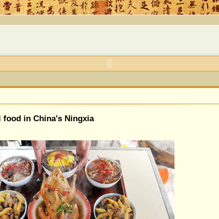
l food in China's Ningxia