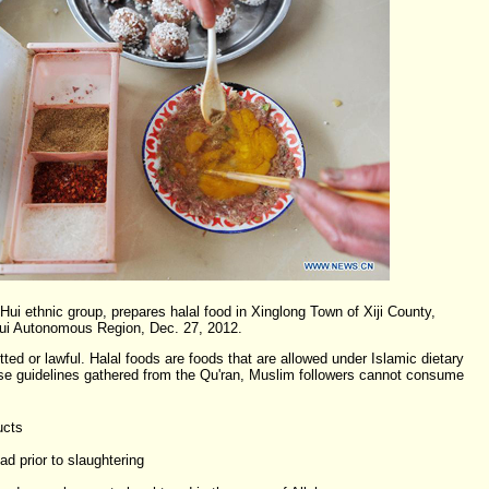
ui ethnic group, prepares halal food in Xinglong Town of Xiji County,
Hui Autonomous Region, Dec. 27, 2012.
ed or lawful. Halal foods are foods that are allowed under Islamic dietary
ese guidelines gathered from the Qu'ran, Muslim followers cannot consume
ucts
d prior to slaughtering