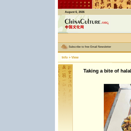
August 6, 2026
Subscribe to free Email Newsletter
Info
>
View
Taking a bite of hala