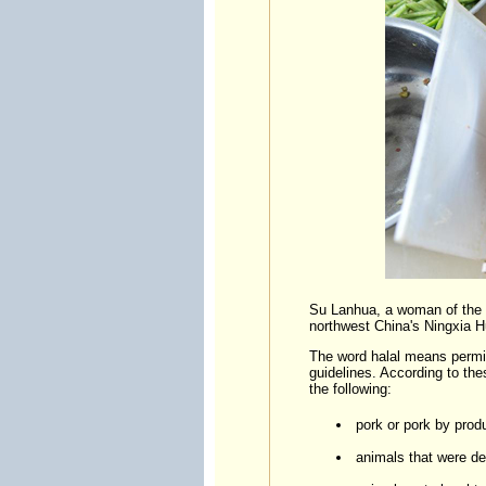
Su Lanhua, a woman of the H
northwest China's Ningxia 
The word halal means permitt
guidelines. According to th
the following:
pork or pork by prod
animals that were dea