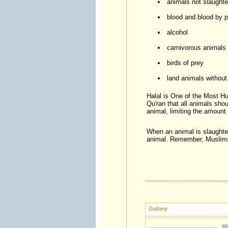
animals not slaughte
blood and blood by 
alcohol
carnivorous animals
birds of prey
land animals without
Halal is One of the Most H
Qu'ran that all animals shou
animal, limiting the amount 
When an animal is slaughtere
animal. Remember, Muslims 