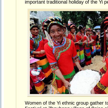
important traditional holiday of the Yi p
Women of the Yi ethnic group gather to