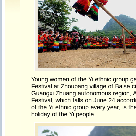
Young women of the Yi ethnic group ga
Festival at Zhoubang village of Baise c
Guangxi Zhuang autonomous region, A
Festival, which falls on June 24 accor
of the Yi ethnic group every year, is th
holiday of the Yi people.