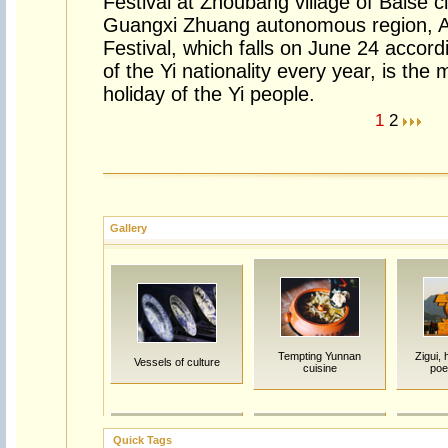
Festival at Zhoubang village of Baise c
Guangxi Zhuang autonomous region, A
Festival, which falls on June 24 accor
of the Yi nationality every year, is the 
holiday of the Yi people.
1
2