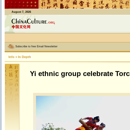
August 7, 2026
Subscribe to free Email Newsletter
Info
>
In Depth
Yi ethnic group celebrate Torc