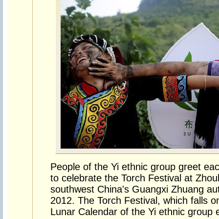
People of the Yi ethnic group greet ea
to celebrate the Torch Festival at Zhoub
southwest China's Guangxi Zhuang au
2012. The Torch Festival, which falls 
Lunar Calendar of the Yi ethnic group 